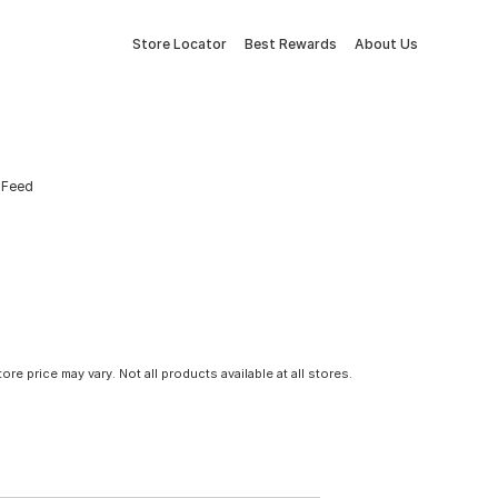
Store Locator
Best Rewards
About Us
e Feed
tore price may vary. Not all products available at all stores.