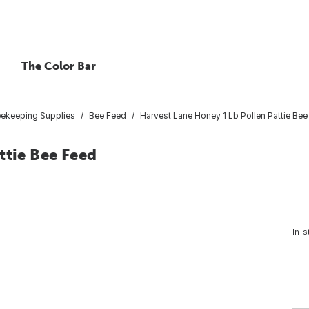
The Color Bar
ekeeping Supplies
Bee Feed
Harvest Lane Honey 1 Lb Pollen Pattie Be
ttie Bee Feed
In-s