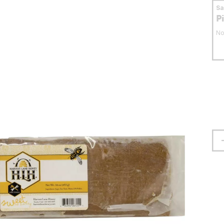
S
P
No