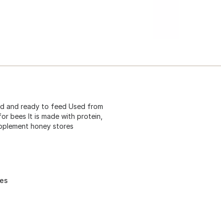
ged and ready to feed Used from
for bees It is made with protein,
upplement honey stores
res