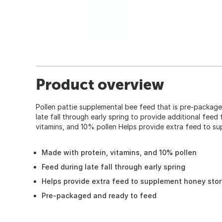
Product overview
Pollen pattie supplemental bee feed that is pre-packa
late fall through early spring to provide additional feed 
vitamins, and 10% pollen Helps provide extra feed to s
Made with protein, vitamins, and 10% pollen
Feed during late fall through early spring
Helps provide extra feed to supplement honey sto
Pre-packaged and ready to feed