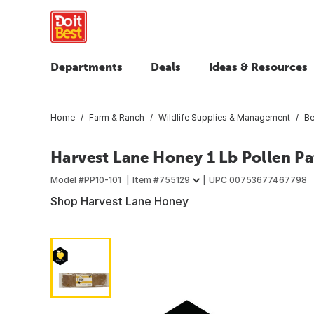
Departments
Deals
Ideas & Resources
Home
Farm & Ranch
Wildlife Supplies & Management
Be
Harvest Lane Honey 1 Lb Pollen Pa
Model #
PP10-101
Item #
755129
UPC
00753677467798
Shop Harvest Lane Honey