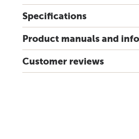
Specifications
Product manuals and inf
Customer reviews