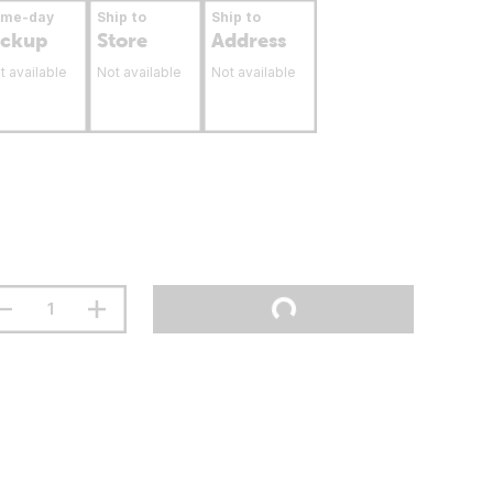
ame-day
Ship to
Ship to
ickup
Store
Address
t available
Not available
Not available