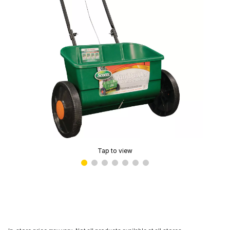
Tap to view