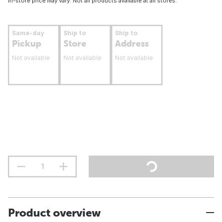
In-store price may vary. Not all products available at all stores.
Same-day
Ship to
Ship to
Pickup
Store
Address
Not available
Not available
Not available
Product overview