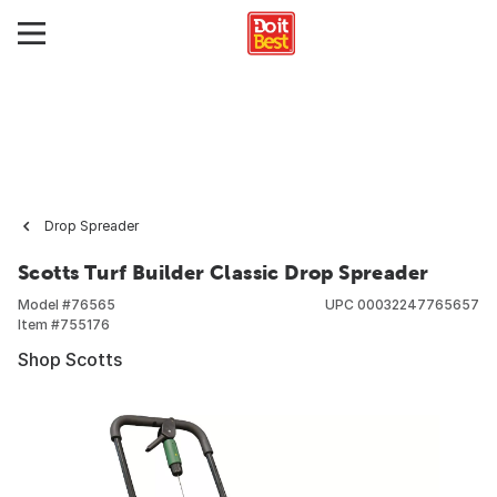
Drop Spreader
Scotts Turf Builder Classic Drop Spreader
Model #
76565
UPC
00032247765657
Item #
755176
Shop Scotts