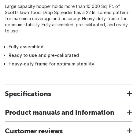
Large capacity hopper holds more than 10,000 Sq. Ft. of
Scotts lawn food. Drop Spreader has a 22 In. spread pattern
for maximum coverage and accuracy. Heavy-duty frame for
optimum stability. Fully assembled, pre-calibrated, and ready
to use.
Fully assembled
Ready to use and pre-calibrated
Heavy-duty frame for optimum stability
Specifications
Product manuals and information
Customer reviews