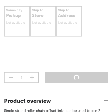
Same-day
Ship to
Ship to
Pickup
Store
Address
Not available
Not available
Not available
Product overview
Single strand roller chain offset links can be used to join 2