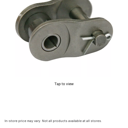
Tap to view
In-store price may vary. Not all products available at all stores.