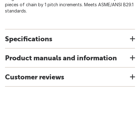
pieces of chain by 1 pitch increments. Meets ASME/ANSI B29.1
standards.
Specifications
Product manuals and information
Customer reviews