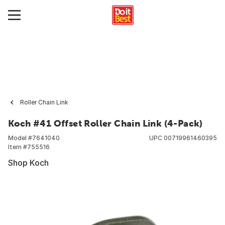
Roller Chain Link
Koch #41 Offset Roller Chain Link (4-Pack)
Model #
7641040
UPC
00719961460395
Item #
755516
Shop Koch