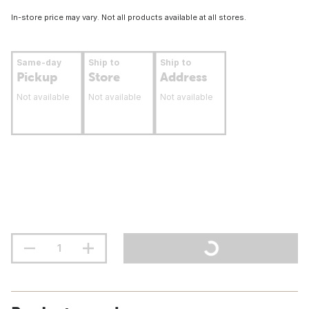
In-store price may vary. Not all products available at all stores.
Same-day
Ship to
Ship to
Pickup
Store
Address
Not available
Not available
Not available