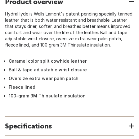
Product overview
HydraHyde is Wells Lamont's patent pending specially tanned
leather that is both water resistant and breathable. Leather
that stays drier, softer, and breathes better means improved
comfort and wear over the life of the leather. Ball and tape
adjustable wrist closure, oversize extra wear palm patch,
fleece lined, and 100 gram 3M Thinsulate insulation.
Caramel color split cowhide leather
Ball & tape adjustable wrist closure
Oversize extra wear palm patch
Fleece lined
100-gram 3M Thinsulate insulation
Specifications