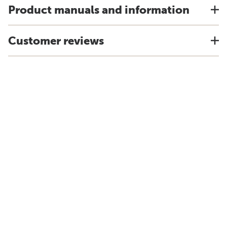
Product manuals and information
Customer reviews