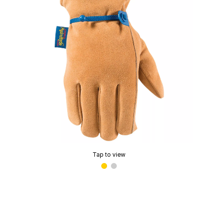
Tap to view