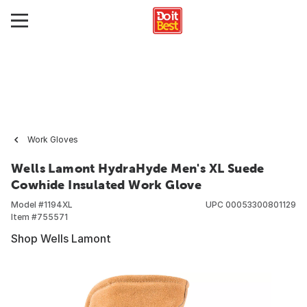
Work Gloves
Wells Lamont HydraHyde Men's XL Suede
Cowhide Insulated Work Glove
Model #
1194XL
UPC
00053300801129
Item #
755571
Shop Wells Lamont