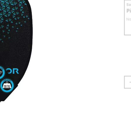
S
P
No