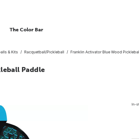
The Color Bar
lls & Kits
Racquetball/Pickleball
Franklin Activator Blue Wood Pickleba
leball Paddle
In-s