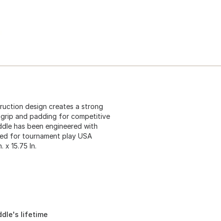
ruction design creates a strong
 grip and padding for competitive
addle has been engineered with
oved for tournament play USA
 x 15.75 In.
dle's lifetime