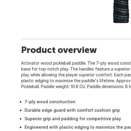
Product overview
Activator wood pickleball paddle. The 7-ply wood const
base for top-notch play. The handles feature a superior
play while allowing the player superior comfort. Each p
plastic edging to maximize the paddle's lifetime. Appr
Pickleball. Paddle weight: 10.6 Oz. Paddle dimensions: 8 In.
7-ply wood construction
Durable edge guard with comfort cushion grip
Superior grip and padding for competitive play
Engineered with plastic edging to maximize the pad