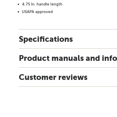
4.75 In. handle length
USAPA approved
Specifications
Product manuals and inf
Customer reviews