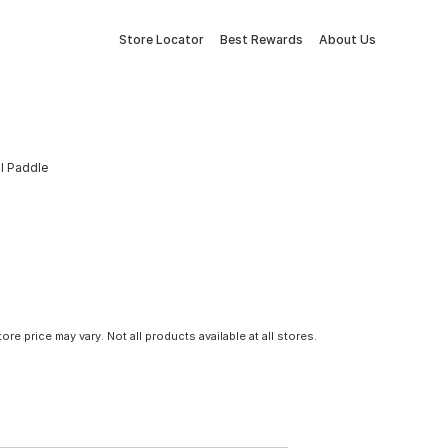
Store Locator
Best Rewards
About Us
ll Paddle
tore price may vary. Not all products available at all stores.