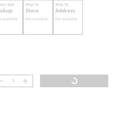
ame-day
Ship to
Ship to
ickup
Store
Address
t available
Not available
Not available