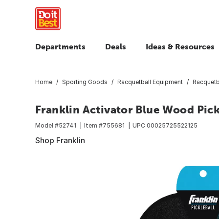
Departments
Deals
Ideas & Resources
Home
Sporting Goods
Racquetball Equipment
Racquetba
Franklin Activator Blue Wood Pick
Model #
52741
Item #
755681
UPC
00025725522125
Shop Franklin