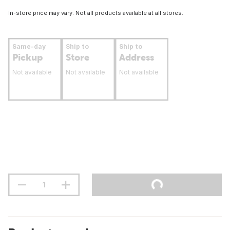
In-store price may vary. Not all products available at all stores.
Same-day
Ship to
Ship to
Pickup
Store
Address
Not available
Not available
Not available