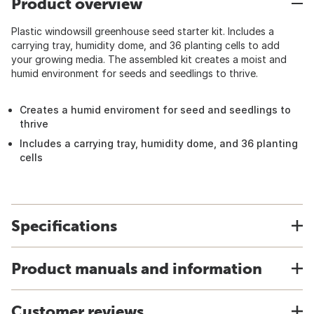
Product overview
Plastic windowsill greenhouse seed starter kit. Includes a
carrying tray, humidity dome, and 36 planting cells to add
your growing media. The assembled kit creates a moist and
humid environment for seeds and seedlings to thrive.
Creates a humid enviroment for seed and seedlings to
thrive
Includes a carrying tray, humidity dome, and 36 planting
cells
Specifications
Product manuals and information
Customer reviews