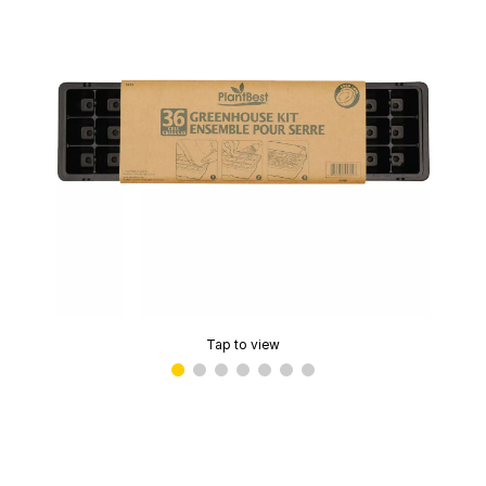
Tap to view