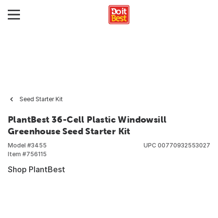
Seed Starter Kit
PlantBest 36-Cell Plastic Windowsill
Greenhouse Seed Starter Kit
Model #
3455
UPC
00770932553027
Item #
756115
Shop PlantBest