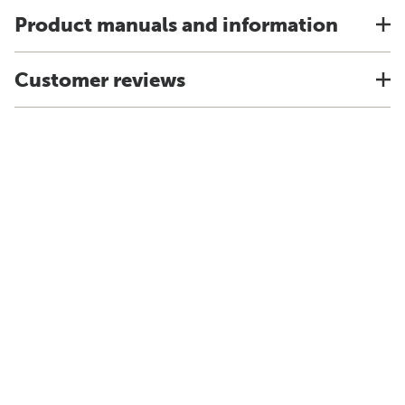
Product manuals and information
Customer reviews