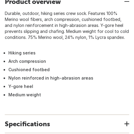
Product overview
Durable, outdoor, hiking series crew sock. Features 100%
Merino wool fibers, arch compression, cushioned footbed,
and nylon reinforcement in high-abrasion areas. Y-gore heel
prevents slipping and chafing. Medium weight for cool to cold
conditions. 75% Merino wool, 24% nylon, 1% Lycra spandex.
Hiking series
Arch compression
Cushioned footbed
Nylon reinforced in high-abrasion areas
Y-gore heel
Medium weight
Specifications