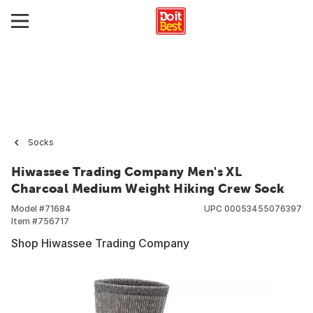
Socks
Hiwassee Trading Company Men's XL
Charcoal Medium Weight Hiking Crew Sock
Model #
71684
UPC
00053455076397
Item #
756717
Shop Hiwassee Trading Company