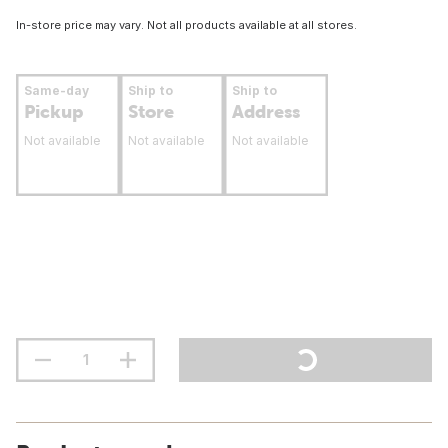
In-store price may vary. Not all products available at all stores.
Same-day
Ship to
Ship to
Pickup
Store
Address
Not available
Not available
Not available