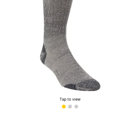
Tap to view