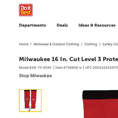
Departments
Deals
Ideas & Resources
Home
Workwear & Outdoor Clothing
Clothing
Safety Cl
Milwaukee 16 In. Cut Level 3 Prote
Model #
48-73-9030
Item #
756839
UPC
000452425975
Shop Milwaukee