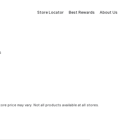
Store Locator
Best Rewards
About Us
s
tore price may vary. Not all products available at all stores.