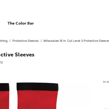
The Color Bar
othing
Protective Sleeves
Milwaukee 16 In. Cut Level 3 Protective Sleeve
ctive Sleeves
12
In-s