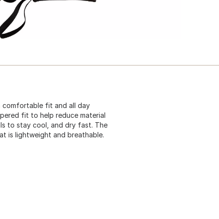
 comfortable fit and all day
pered fit to help reduce material
s to stay cool, and dry fast. The
at is lightweight and breathable.