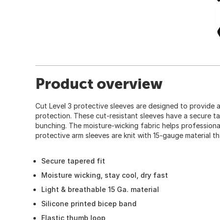
Product overview
Cut Level 3 protective sleeves are designed to provide a
protection. These cut-resistant sleeves have a secure ta
bunching. The moisture-wicking fabric helps professional
protective arm sleeves are knit with 15-gauge material th
Secure tapered fit
Moisture wicking, stay cool, dry fast
Light & breathable 15 Ga. material
Silicone printed bicep band
Elastic thumb loop