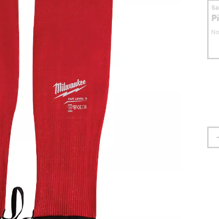
S
P
No