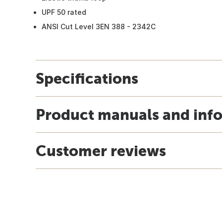
UPF 50 rated
ANSI Cut Level 3EN 388 - 2342C
Specifications
Product manuals and inf
Customer reviews