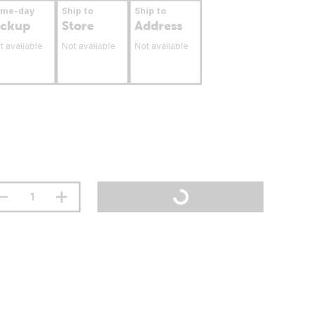
ame-day
Ship to
Ship to
ickup
Store
Address
t available
Not available
Not available