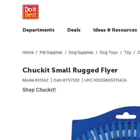
Departments
Deals
Ideas & Resources
Home
Pet Supplies
Dog Supplies
Dog Toys
Toy
C
Chuckit Small Rugged Flyer
Model #
31342
Item #
757333
UPC
00029695313424
Shop Chuckit!