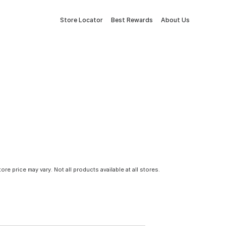
Store Locator
Best Rewards
About Us
tore price may vary. Not all products available at all stores.