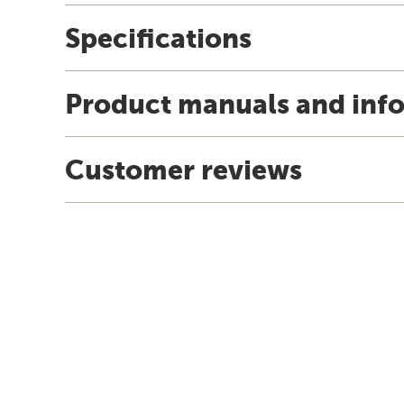
Specifications
Product manuals and inf
Customer reviews