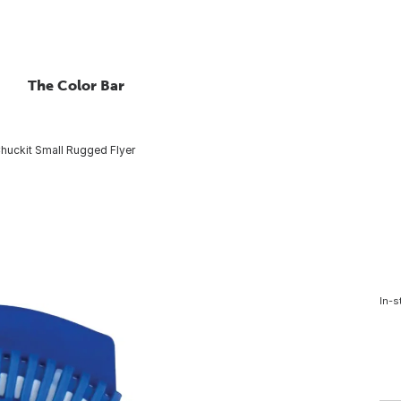
The Color Bar
huckit Small Rugged Flyer
In-s