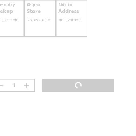
ame-day
Ship to
Ship to
ickup
Store
Address
t available
Not available
Not available