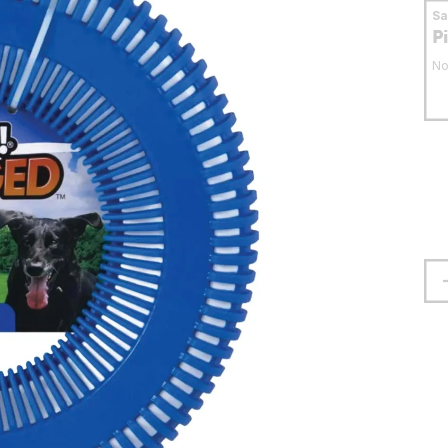
S
P
No