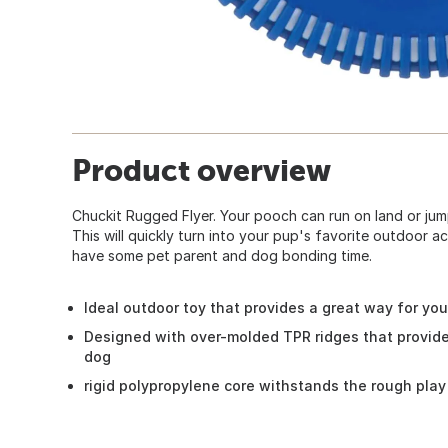
Product overview
Chuckit Rugged Flyer. Your pooch can run on land or jump
This will quickly turn into your pup's favorite outdoor act
have some pet parent and dog bonding time.
Ideal outdoor toy that provides a great way for you
Designed with over-molded TPR ridges that provide 
dog
rigid polypropylene core withstands the rough pla