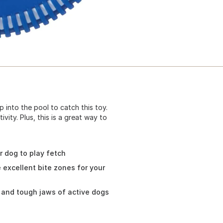
 into the pool to catch this toy.
ivity. Plus, this is a great way to
r dog to play fetch
excellent bite zones for your
y and tough jaws of active dogs