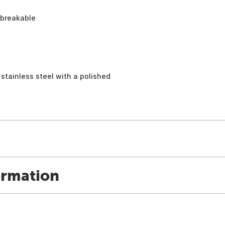
nbreakable
stainless steel with a polished
ormation