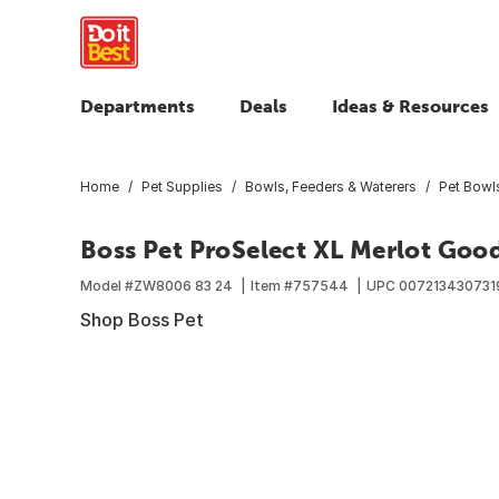
Departments
Deals
Ideas & Resources
Home
Pet Supplies
Bowls, Feeders & Waterers
Pet Bowl
Boss Pet ProSelect XL Merlot Goo
Model #
ZW8006 83 24
Item #
757544
UPC
007213430731
Shop Boss Pet