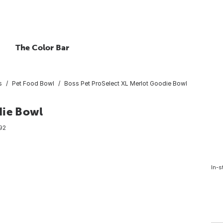
The Color Bar
s
Pet Food Bowl
Boss Pet ProSelect XL Merlot Goodie Bowl
die Bowl
92
In-s