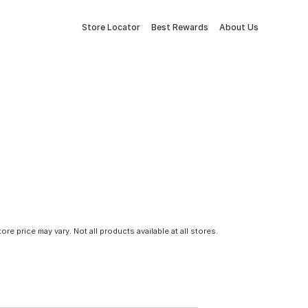
Store Locator
Best Rewards
About Us
tore price may vary. Not all products available at all stores.