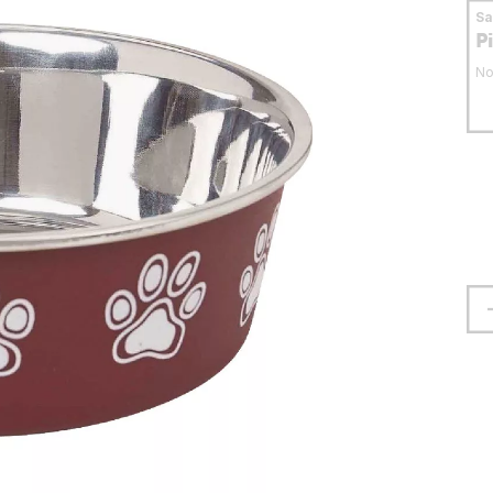
S
P
No