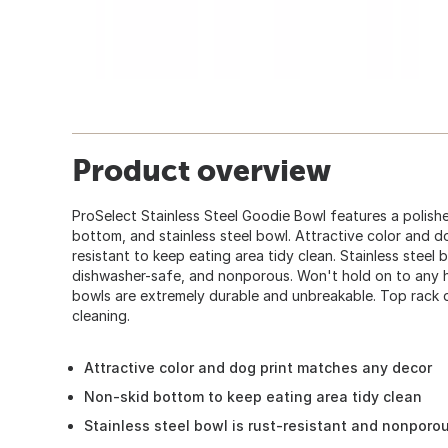
Product overview
ProSelect Stainless Steel Goodie Bowl features a polishe
bottom, and stainless steel bowl. Attractive color and d
resistant to keep eating area tidy clean. Stainless steel 
dishwasher-safe, and nonporous. Won't hold on to any ha
bowls are extremely durable and unbreakable. Top rack 
cleaning.
Attractive color and dog print matches any decor
Non-skid bottom to keep eating area tidy clean
Stainless steel bowl is rust-resistant and nonporo