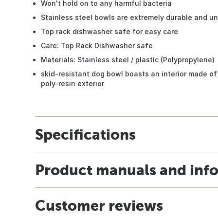
Won't hold on to any harmful bacteria
Stainless steel bowls are extremely durable and u
Top rack dishwasher safe for easy care
Care: Top Rack Dishwasher safe
Materials: Stainless steel / plastic (Polypropylene)
skid-resistant dog bowl boasts an interior made of 
poly-resin exterior
Specifications
Product manuals and inf
Customer reviews