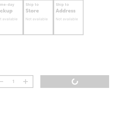
ame-day
Ship to
Ship to
ickup
Store
Address
t available
Not available
Not available