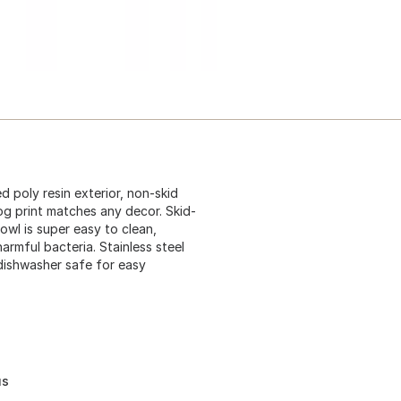
d poly resin exterior, non-skid
og print matches any decor. Skid-
bowl is super easy to clean,
rmful bacteria. Stainless steel
dishwasher safe for easy
us