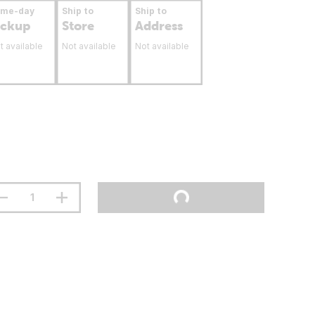
ame-day
Ship to
Ship to
ickup
Store
Address
t available
Not available
Not available