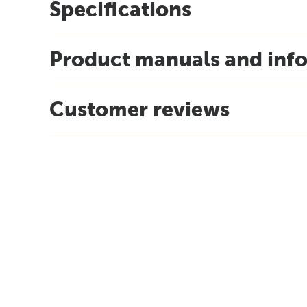
Specifications
Product manuals and inf
Customer reviews