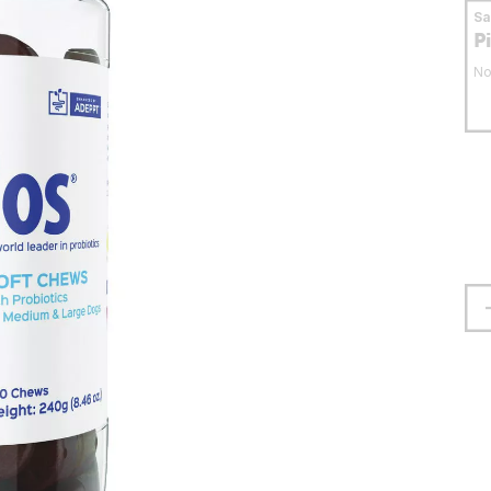
S
P
No