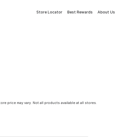
Store Locator
Best Rewards
About Us
tore price may vary. Not all products available at all stores.