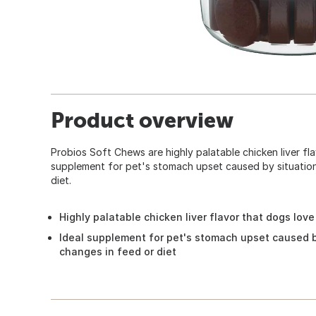
Product overview
Probios Soft Chews are highly palatable chicken liver fla
supplement for pet's stomach upset caused by situations
diet.
Highly palatable chicken liver flavor that dogs love
Ideal supplement for pet's stomach upset caused by
changes in feed or diet