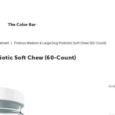
The Color Bar
ement
Probios Medium & Large Dog Probiotic Soft Chew (60-Count)
iotic Soft Chew (60-Count)
In-s