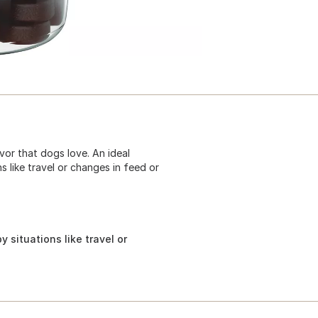
vor that dogs love. An ideal
 like travel or changes in feed or
 situations like travel or