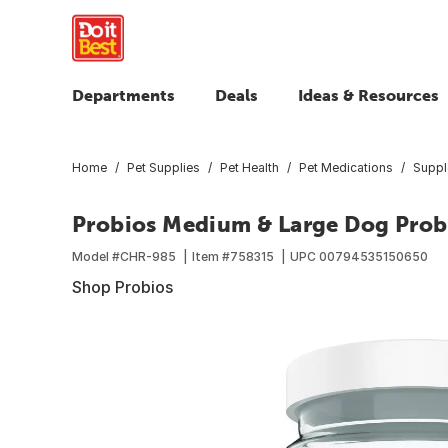
Departments
Deals
Ideas & Resources
Home
Pet Supplies
Pet Health
Pet Medications
Suppl
Probios Medium & Large Dog Prob
Model #
CHR-985
Item #
758315
UPC
00794535150650
Shop Probios