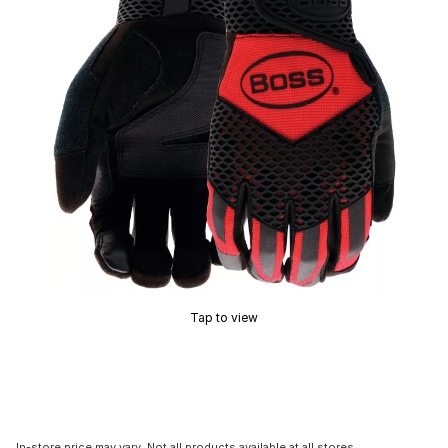
Tap to view
In-store price may vary. Not all products available at all stores.