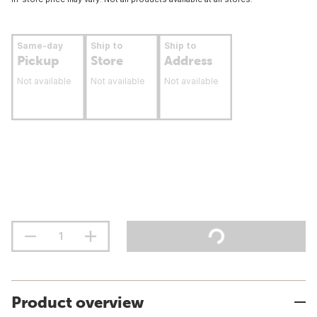
Same-day
Ship to
Ship to
Pickup
Store
Address
Not available
Not available
Not available
Product overview