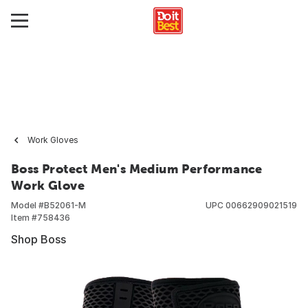
Work Gloves
Boss Protect Men's Medium Performance
Work Glove
Model #
B52061-M
UPC
00662909021519
Item #
758436
Shop Boss