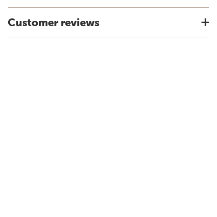
Customer reviews