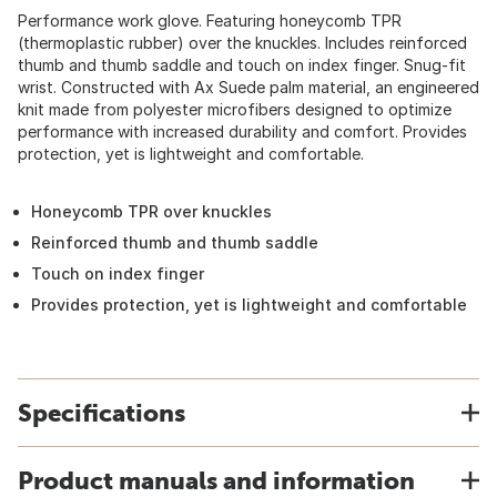
Performance work glove. Featuring honeycomb TPR
(thermoplastic rubber) over the knuckles. Includes reinforced
thumb and thumb saddle and touch on index finger. Snug-fit
wrist. Constructed with Ax Suede palm material, an engineered
knit made from polyester microfibers designed to optimize
performance with increased durability and comfort. Provides
protection, yet is lightweight and comfortable.
Honeycomb TPR over knuckles
Reinforced thumb and thumb saddle
Touch on index finger
Provides protection, yet is lightweight and comfortable
Specifications
Product manuals and information