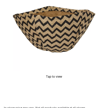
Tap to view
In-store price may vary. Not all products available at all stores.