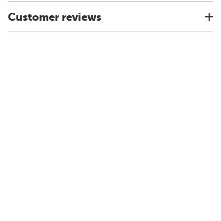
Customer reviews