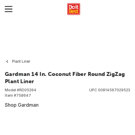
Plant Liner
Gardman 14 In. Coconut Fiber Round ZigZag
Plant Liner
Model #
RD05264
UPC
00814567029523
Item #
758647
Shop Gardman