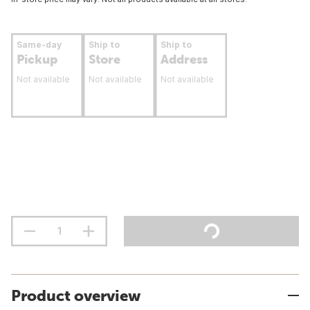
Same-day
Ship to
Ship to
Pickup
Store
Address
Not available
Not available
Not available
Product overview