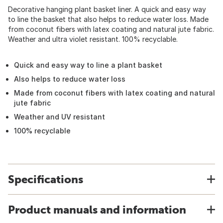
Decorative hanging plant basket liner. A quick and easy way
to line the basket that also helps to reduce water loss. Made
from coconut fibers with latex coating and natural jute fabric.
Weather and ultra violet resistant. 100% recyclable.
Quick and easy way to line a plant basket
Also helps to reduce water loss
Made from coconut fibers with latex coating and natural
jute fabric
Weather and UV resistant
100% recyclable
Specifications
Product manuals and information