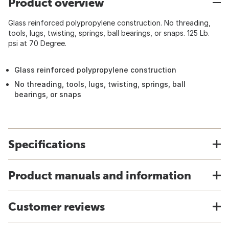
Product overview
Glass reinforced polypropylene construction. No threading,
tools, lugs, twisting, springs, ball bearings, or snaps. 125 Lb.
psi at 70 Degree.
Glass reinforced polypropylene construction
No threading, tools, lugs, twisting, springs, ball
bearings, or snaps
Specifications
Product manuals and information
Customer reviews