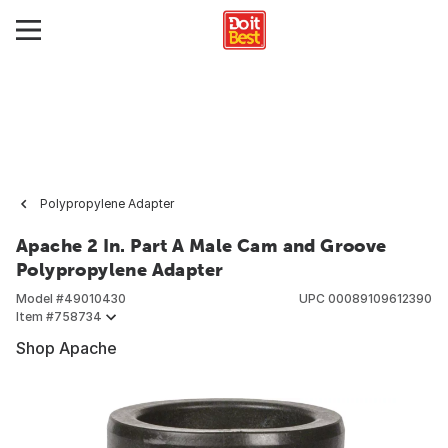
Polypropylene Adapter
Apache 2 In. Part A Male Cam and Groove
Polypropylene Adapter
Model #
49010430
UPC
00089109612390
Item #
758734
Shop Apache