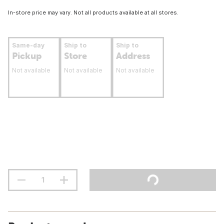
In-store price may vary. Not all products available at all stores.
Same-day
Ship to
Ship to
Pickup
Store
Address
Not available
Not available
Not available