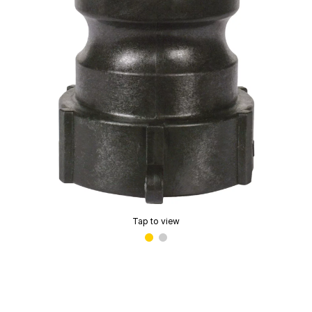
Tap to view