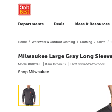
Departments
Deals
Ideas & Resources
Home
Workwear & Outdoor Clothing
Clothing
Shirts
S
Milwaukee Large Gray Long Sleeve
Model #
602G-L
Item #
759209
UPC
00045242575503
Shop Milwaukee