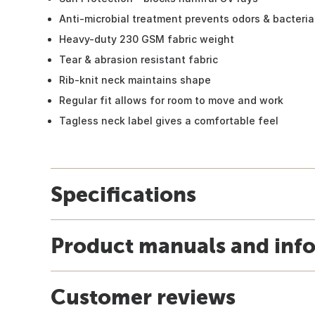
Anti-microbial treatment prevents odors & bacteria
Heavy-duty 230 GSM fabric weight
Tear & abrasion resistant fabric
Rib-knit neck maintains shape
Regular fit allows for room to move and work
Tagless neck label gives a comfortable feel
Specifications
Product manuals and inf
Customer reviews