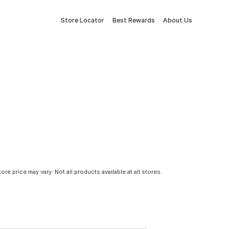
Store Locator
Best Rewards
About Us
tore price may vary. Not all products available at all stores.