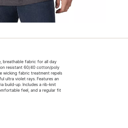
 breathable fabric for all day
sion resistant 60/40 cotton/poly
 wicking fabric treatment repels
l ultra violet rays. Features an
 build-up. Includes a rib-knit
mfortable feel, and a regular fit