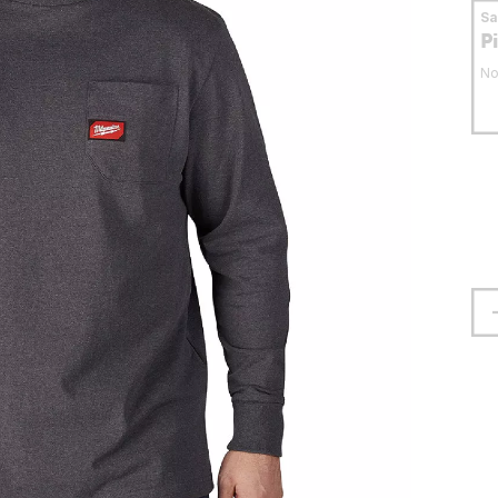
S
P
No