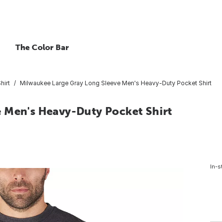
The Color Bar
hirt
Milwaukee Large Gray Long Sleeve Men's Heavy-Duty Pocket Shirt
 Men's Heavy-Duty Pocket Shirt
In-s