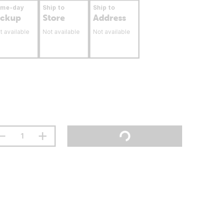
ame-day
Ship to
Ship to
ickup
Store
Address
t available
Not available
Not available