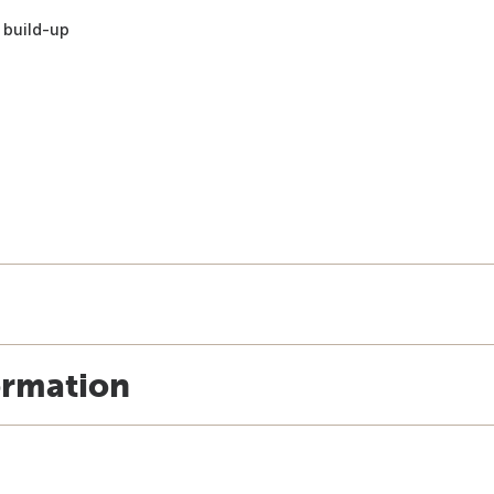
 build-up
ormation