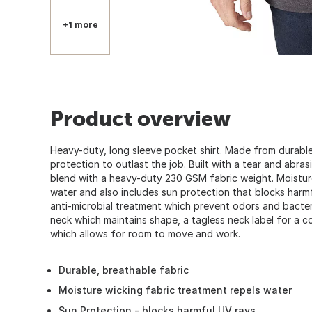
360
+1 more
Product overview
Heavy-duty, long sleeve pocket shirt. Made from durable,
protection to outlast the job. Built with a tear and abra
blend with a heavy-duty 230 GSM fabric weight. Moisture
water and also includes sun protection that blocks harmfu
anti-microbial treatment which prevent odors and bacteria
neck which maintains shape, a tagless neck label for a co
which allows for room to move and work.
Durable, breathable fabric
Moisture wicking fabric treatment repels water
Sun Protection - blocks harmful UV rays