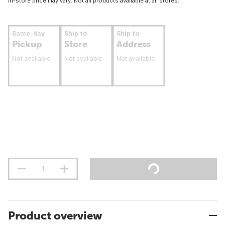
In-store price may vary. Not all products available at all stores.
Same-day
Ship to
Ship to
Pickup
Store
Address
Not available
Not available
Not available
Product overview