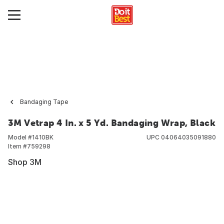
Bandaging Tape
3M Vetrap 4 In. x 5 Yd. Bandaging Wrap, Black
Model #
1410BK
UPC
04064035091880
Item #
759298
Shop 3M