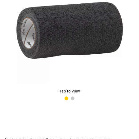
Tap to view