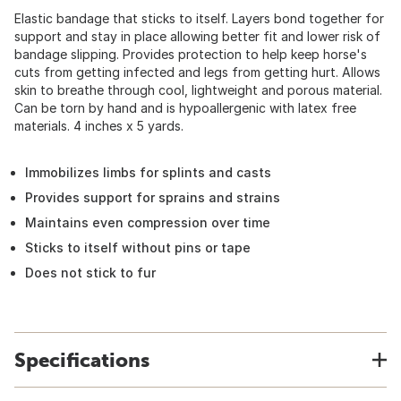
Elastic bandage that sticks to itself. Layers bond together for
support and stay in place allowing better fit and lower risk of
bandage slipping. Provides protection to help keep horse's
cuts from getting infected and legs from getting hurt. Allows
skin to breathe through cool, lightweight and porous material.
Can be torn by hand and is hypoallergenic with latex free
materials. 4 inches x 5 yards.
Immobilizes limbs for splints and casts
Provides support for sprains and strains
Maintains even compression over time
Sticks to itself without pins or tape
Does not stick to fur
Specifications