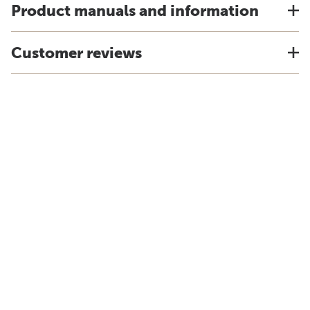
Product manuals and information
Customer reviews