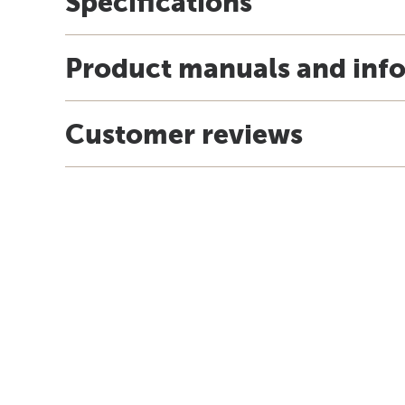
Specifications
Product manuals and inf
Customer reviews