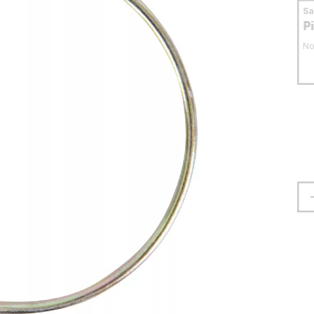
S
P
No