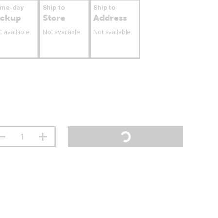
ame-day
Ship to
Ship to
ickup
Store
Address
t available
Not available
Not available