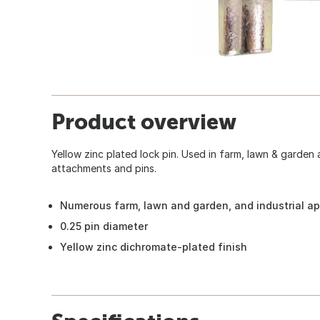
Product overview
Yellow zinc plated lock pin. Used in farm, lawn & garden
attachments and pins.
Numerous farm, lawn and garden, and industrial ap
0.25 pin diameter
Yellow zinc dichromate-plated finish