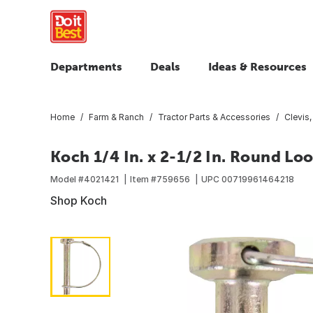
Departments
Deals
Ideas & Resources
Home
Farm & Ranch
Tractor Parts & Accessories
Clevis
Koch 1/4 In. x 2-1/2 In. Round Lo
Model #
4021421
Item #
759656
UPC
00719961464218
Shop Koch