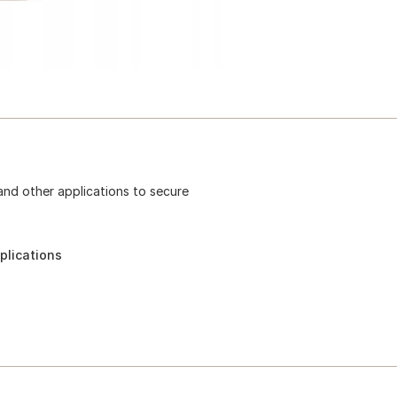
 and other applications to secure
plications