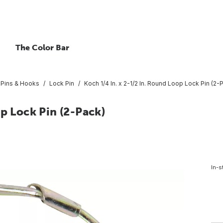
The Color Bar
, Pins & Hooks
Lock Pin
Koch 1/4 In. x 2-1/2 In. Round Loop Lock Pin (2-
op Lock Pin (2-Pack)
In-s