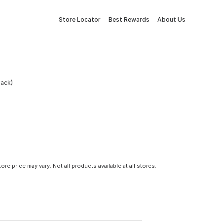
Store Locator
Best Rewards
About Us
Pack)
tore price may vary. Not all products available at all stores.