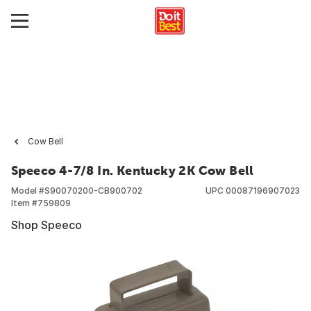
Cow Bell
Speeco 4-7/8 In. Kentucky 2K Cow Bell
Model #
S90070200-CB900702
UPC
00087196907023
Item #
759809
Shop Speeco