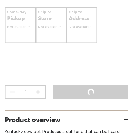
Same-day
Ship to
Ship to
Pickup
Store
Address
Not available
Not available
Not available
Product overview
Kentucky cow bell. Produces a dull tone that can be heard