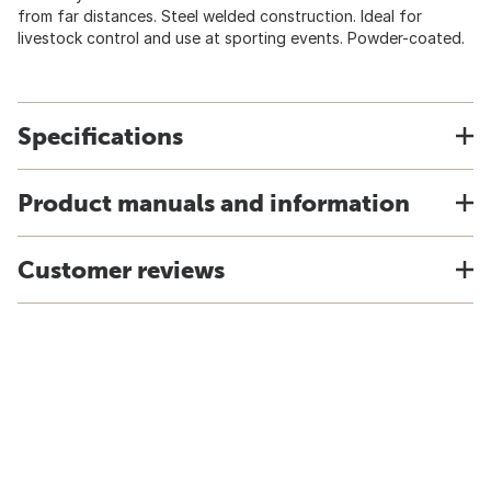
from far distances. Steel welded construction. Ideal for
livestock control and use at sporting events. Powder-coated.
Specifications
Product manuals and information
Customer reviews