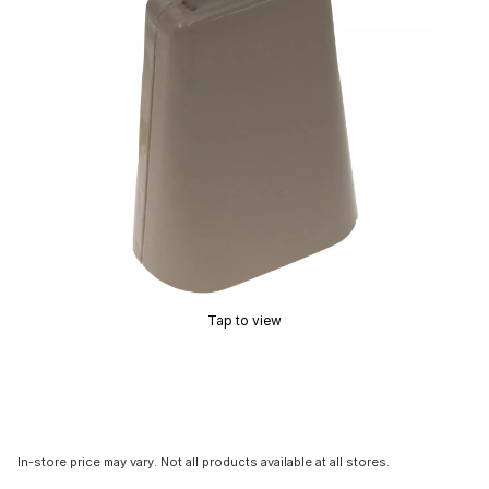
Tap to view
In-store price may vary. Not all products available at all stores.