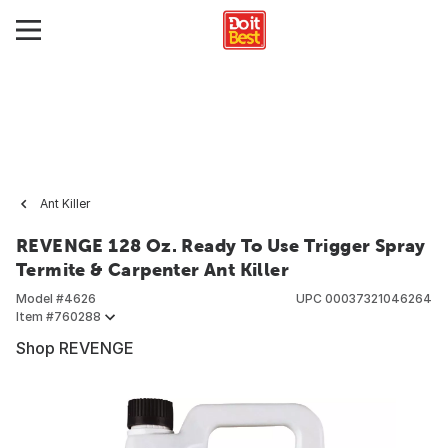
Ant Killer
REVENGE 128 Oz. Ready To Use Trigger Spray
Termite & Carpenter Ant Killer
Model #
4626
UPC
00037321046264
Item #
760288
Shop REVENGE