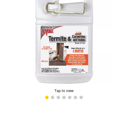
Tap to view