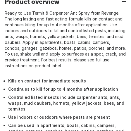
Product overview
Ready to Use Termit & Carpenter Ant Spray from Revenge.
The long lasting and fast acting formula kills on contact and
continues killing for up to 4 months after application. Use
indoors and outdoors to kill and control listed pests, including
ants, wasps, hornets, yellow jackets, bees, termites, and mud
daubers. Apply in apartments, boats, cabins, campers,
condos, garages, gazebos, homes, patios, porches, and more.
To use, shake well and apply to surfaces as a spot, crack, and
crevice treatment. For best results, please see full use
instructions on product label.
Kills on contact for immediate results
Continues to kill for up to 4 months after application
Controlled listed insects include carpenter ants, ants,
wasps, mud daubers, hornets, yellow jackets, bees, and
termites
Use indoors or outdoors where pests are present
Can be used in apartments, boats, cabins, campers,