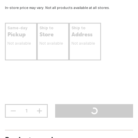
In-store price may vary. Not all products available at all stores.
Same-day
Ship to
Ship to
Pickup
Store
Address
Not available
Not available
Not available