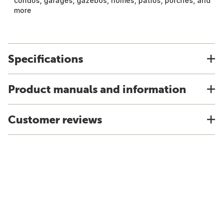
condos, garages, gazebos, homes, patios, porches, and
more
Specifications
Product manuals and information
Customer reviews