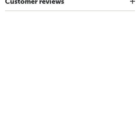
Customer reviews