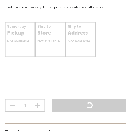
In-store price may vary. Not all products available at all stores.
Same-day
Ship to
Ship to
Pickup
Store
Address
Not available
Not available
Not available