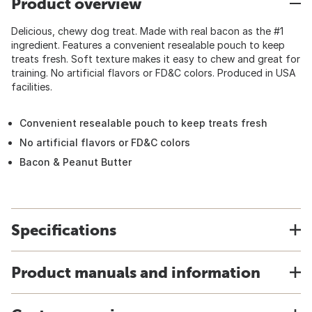
Product overview
Delicious, chewy dog treat. Made with real bacon as the #1
ingredient. Features a convenient resealable pouch to keep
treats fresh. Soft texture makes it easy to chew and great for
training. No artificial flavors or FD&C colors. Produced in USA
facilities.
Convenient resealable pouch to keep treats fresh
No artificial flavors or FD&C colors
Bacon & Peanut Butter
Specifications
Product manuals and information