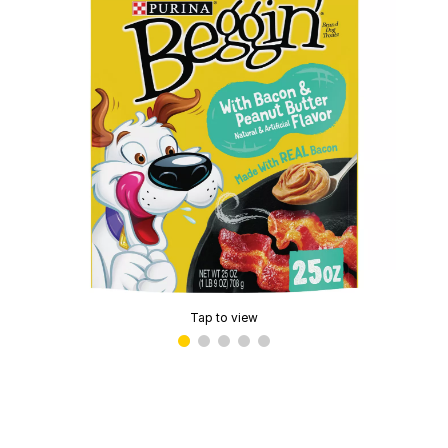
Tap to view