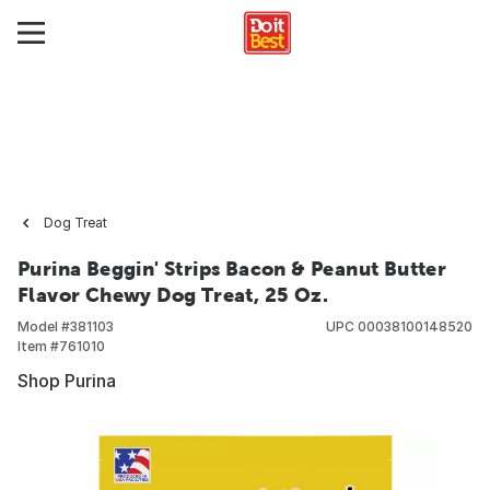
Dog Treat
Purina Beggin' Strips Bacon & Peanut Butter
Flavor Chewy Dog Treat, 25 Oz.
Model #
381103
UPC
00038100148520
Item #
761010
Shop Purina