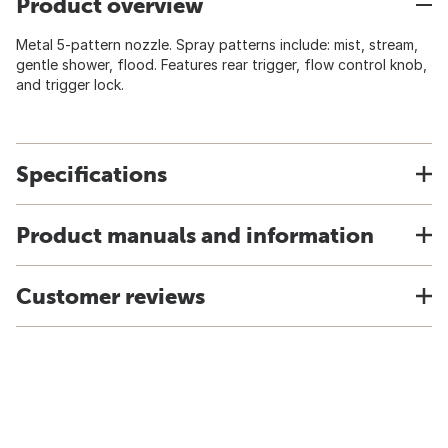
Product overview
Metal 5-pattern nozzle. Spray patterns include: mist, stream,
gentle shower, flood. Features rear trigger, flow control knob,
and trigger lock.
Specifications
Product manuals and information
Customer reviews