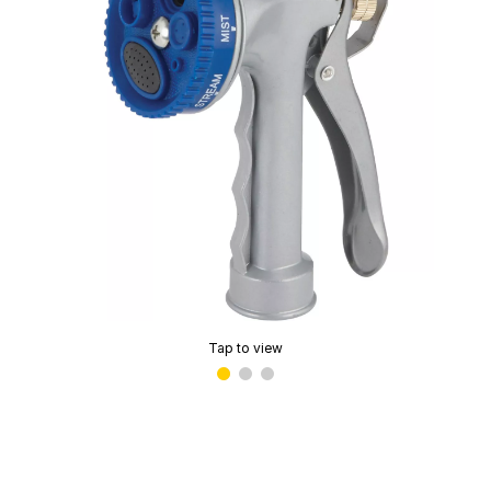
Tap to view