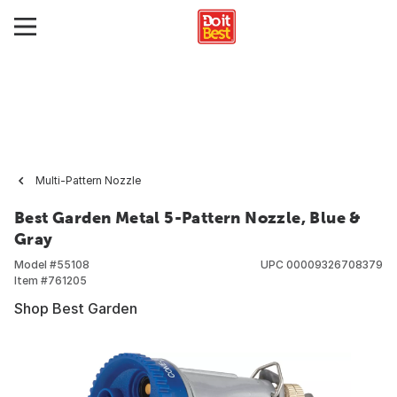
Multi-Pattern Nozzle
Best Garden Metal 5-Pattern Nozzle, Blue &
Gray
Model #
55108
UPC
00009326708379
Item #
761205
Shop Best Garden