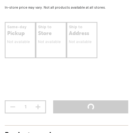
In-store price may vary. Not all products available at all stores.
Same-day
Ship to
Ship to
Pickup
Store
Address
Not available
Not available
Not available