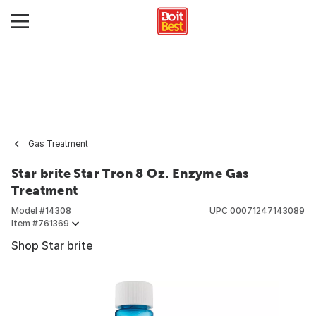
Gas Treatment
Star brite Star Tron 8 Oz. Enzyme Gas
Treatment
Model #
14308
UPC
00071247143089
Item #
761369
Shop Star brite