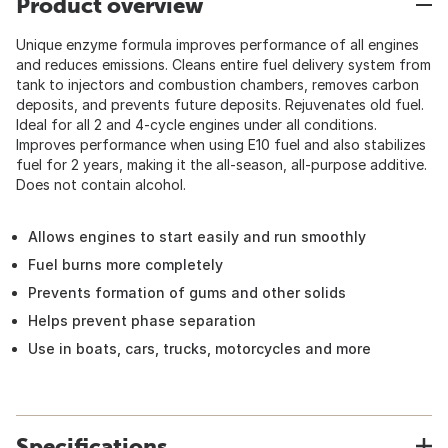
Product overview
Unique enzyme formula improves performance of all engines
and reduces emissions. Cleans entire fuel delivery system from
tank to injectors and combustion chambers, removes carbon
deposits, and prevents future deposits. Rejuvenates old fuel.
Ideal for all 2 and 4-cycle engines under all conditions.
Improves performance when using E10 fuel and also stabilizes
fuel for 2 years, making it the all-season, all-purpose additive.
Does not contain alcohol.
Allows engines to start easily and run smoothly
Fuel burns more completely
Prevents formation of gums and other solids
Helps prevent phase separation
Use in boats, cars, trucks, motorcycles and more
Specifications