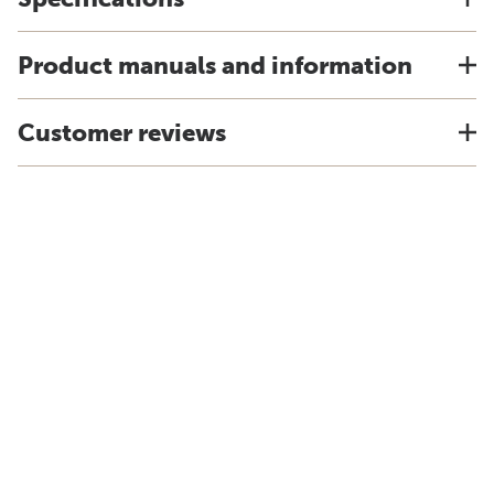
Product manuals and information
Customer reviews