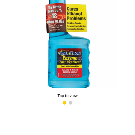
Tap to view