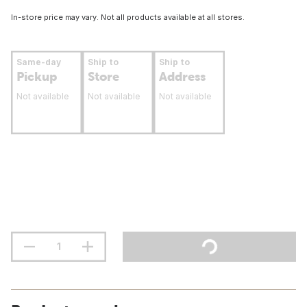
In-store price may vary. Not all products available at all stores.
Same-day
Ship to
Ship to
Pickup
Store
Address
Not available
Not available
Not available