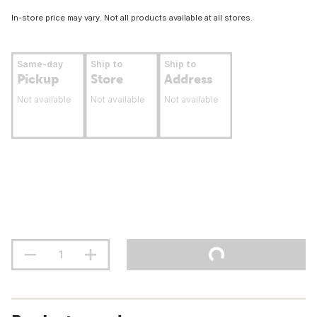
In-store price may vary. Not all products available at all stores.
Same-day
Ship to
Ship to
Pickup
Store
Address
Not available
Not available
Not available