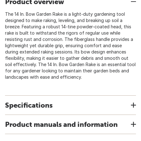
Product overview
The 14 In. Bow Garden Rake is a light-duty gardening tool
designed to make raking, leveling, and breaking up soil a
breeze. Featuring a robust 14-tine powder-coated head, this
rake is built to withstand the rigors of regular use while
resisting rust and corrosion. The fiberglass handle provides a
lightweight yet durable grip, ensuring comfort and ease
during extended raking sessions. Its bow design enhances
flexibility, making it easier to gather debris and smooth out
soil effectively. The 14 In. Bow Garden Rake is an essential tool
for any gardener looking to maintain their garden beds and
landscapes with ease and efficiency.
Specifications
Product manuals and information