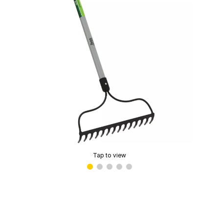
Tap to view