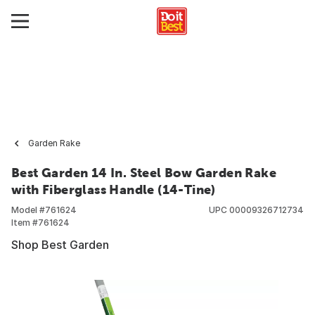
Garden Rake
Best Garden 14 In. Steel Bow Garden Rake
with Fiberglass Handle (14-Tine)
Model #
761624
UPC
00009326712734
Item #
761624
Shop Best Garden