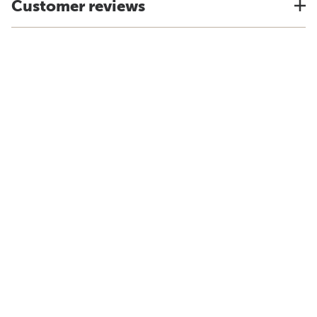
Customer reviews