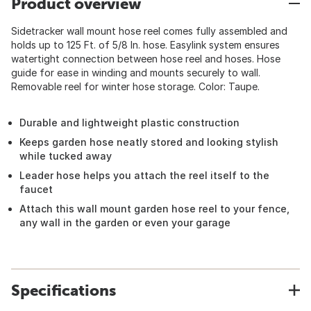
Product overview
Sidetracker wall mount hose reel comes fully assembled and
holds up to 125 Ft. of 5/8 In. hose. Easylink system ensures
watertight connection between hose reel and hoses. Hose
guide for ease in winding and mounts securely to wall.
Removable reel for winter hose storage. Color: Taupe.
Durable and lightweight plastic construction
Keeps garden hose neatly stored and looking stylish
while tucked away
Leader hose helps you attach the reel itself to the
faucet
Attach this wall mount garden hose reel to your fence,
any wall in the garden or even your garage
Specifications