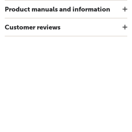
Product manuals and information
Customer reviews