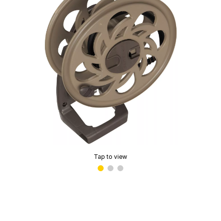
Tap to view