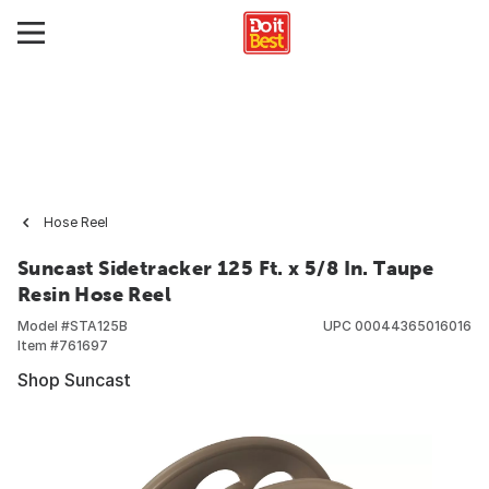
Hose Reel
Suncast Sidetracker 125 Ft. x 5/8 In. Taupe
Resin Hose Reel
Model #
STA125B
UPC
00044365016016
Item #
761697
Shop Suncast