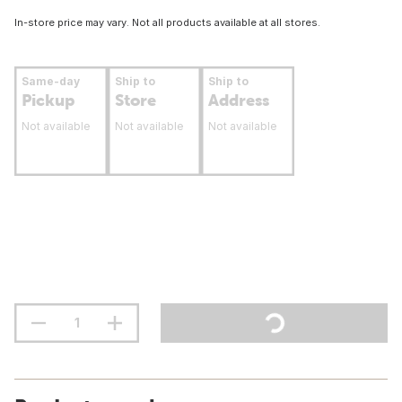
In-store price may vary. Not all products available at all stores.
Same-day
Ship to
Ship to
Pickup
Store
Address
Not available
Not available
Not available