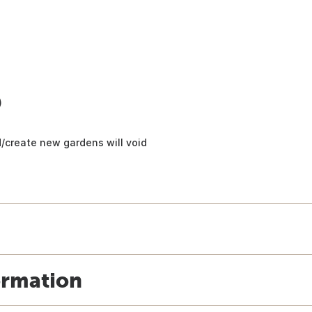
)
/create new gardens will void
ormation