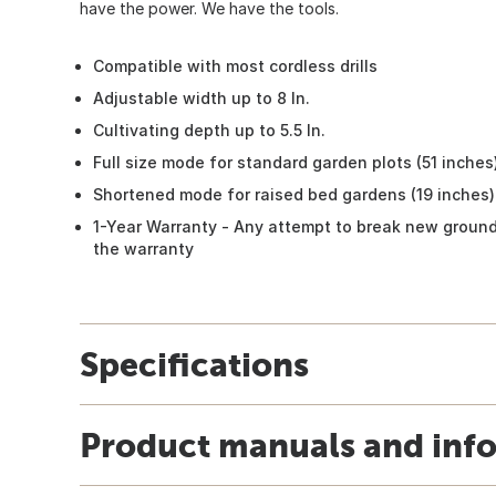
have the power. We have the tools.
Compatible with most cordless drills
Adjustable width up to 8 In.
Cultivating depth up to 5.5 In.
Full size mode for standard garden plots (51 inches
Shortened mode for raised bed gardens (19 inches)
1-Year Warranty - Any attempt to break new ground
the warranty
Specifications
Product manuals and inf