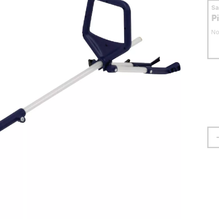
S
P
No