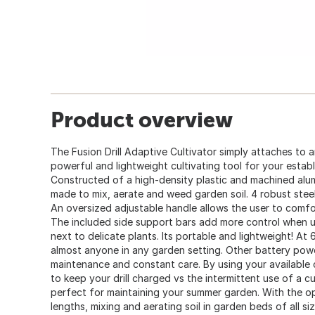
Product overview
The Fusion Drill Adaptive Cultivator simply attaches to a
powerful and lightweight cultivating tool for your establ
Constructed of a high-density plastic and machined alu
made to mix, aerate and weed garden soil. 4 robust steel 
An oversized adjustable handle allows the user to comfor
The included side support bars add more control when usi
next to delicate plants. Its portable and lightweight! At 6
almost anyone in any garden setting. Other battery powe
maintenance and constant care. By using your available co
to keep your drill charged vs the intermittent use of a cu
perfect for maintaining your summer garden. With the opt
lengths, mixing and aerating soil in garden beds of all si