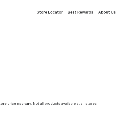
Store Locator
Best Rewards
About Us
tore price may vary. Not all products available at all stores.