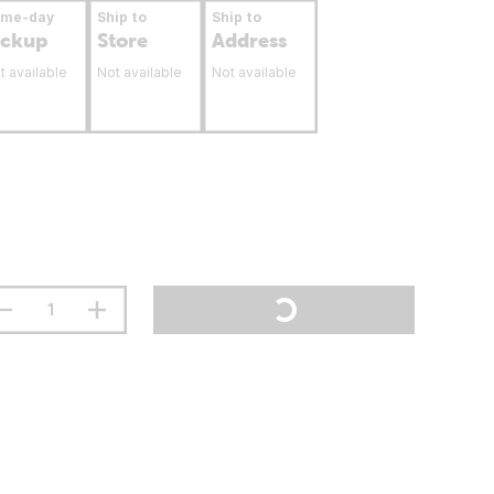
ame-day
Ship to
Ship to
ickup
Store
Address
t available
Not available
Not available