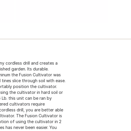
ny cordless drill and creates a
ished garden. Its durable.
minum the Fusion Cultivator was
tines slice through soil with ease.
tably position the cultivator.
ng the cultivator in hard soil or
 Lb. this unit can be ran by
red cultivators require
rdless drill, you are better able
ltivator. The Fusion Cultivator is
ion of using the cultivator in 2
zes has never been easier. You