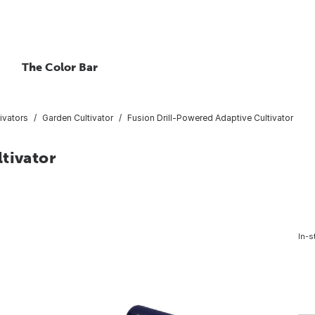
The Color Bar
ivators
Garden Cultivator
Fusion Drill-Powered Adaptive Cultivator
tivator
In-s