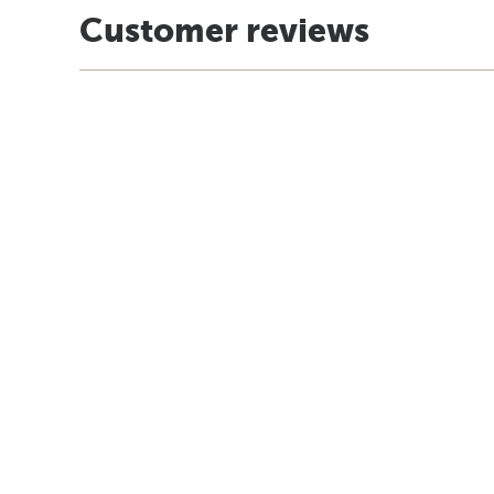
Customer reviews