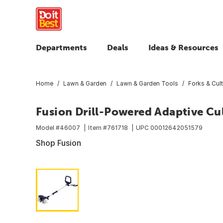
Departments
Deals
Ideas & Resources
Home
Lawn & Garden
Lawn & Garden Tools
Forks & Cult
Fusion Drill-Powered Adaptive Cul
Model #
46007
Item #
761718
UPC
00012642051579
Shop Fusion