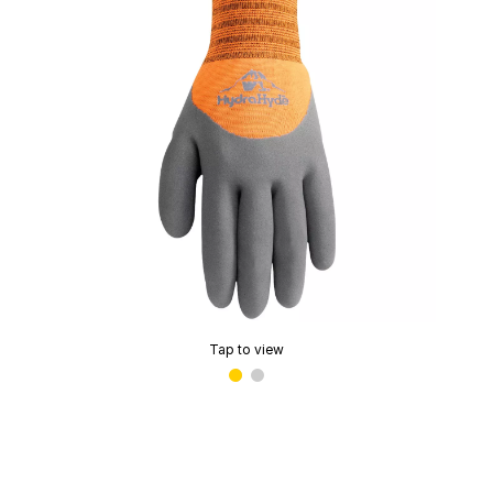
Tap to view