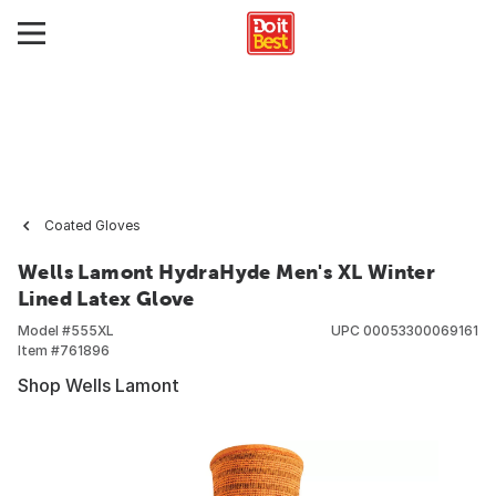
Coated Gloves
Wells Lamont HydraHyde Men's XL Winter
Lined Latex Glove
Model #
555XL
UPC
00053300069161
Item #
761896
Shop Wells Lamont