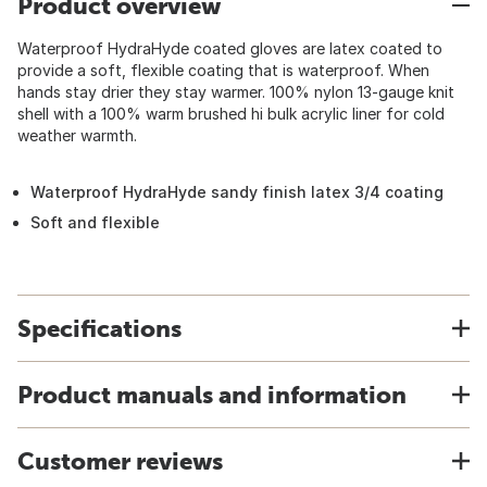
Product overview
Waterproof HydraHyde coated gloves are latex coated to
provide a soft, flexible coating that is waterproof. When
hands stay drier they stay warmer. 100% nylon 13-gauge knit
shell with a 100% warm brushed hi bulk acrylic liner for cold
weather warmth.
Waterproof HydraHyde sandy finish latex 3/4 coating
Soft and flexible
Specifications
Product manuals and information
Customer reviews