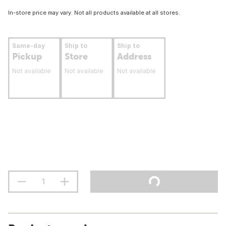
In-store price may vary. Not all products available at all stores.
Same-day
Ship to
Ship to
Pickup
Store
Address
Not available
Not available
Not available