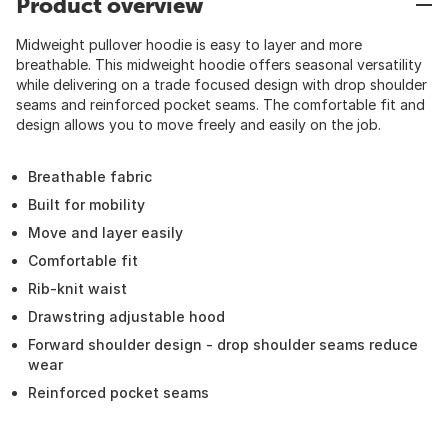
Product overview
Midweight pullover hoodie is easy to layer and more
breathable. This midweight hoodie offers seasonal versatility
while delivering on a trade focused design with drop shoulder
seams and reinforced pocket seams. The comfortable fit and
design allows you to move freely and easily on the job.
Breathable fabric
Built for mobility
Move and layer easily
Comfortable fit
Rib-knit waist
Drawstring adjustable hood
Forward shoulder design - drop shoulder seams reduce
wear
Reinforced pocket seams