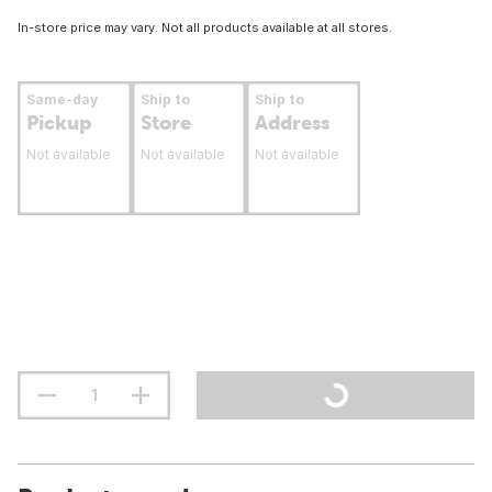
In-store price may vary. Not all products available at all stores.
Same-day
Ship to
Ship to
Pickup
Store
Address
Not available
Not available
Not available