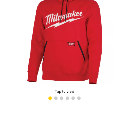
Tap to view