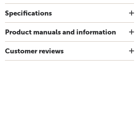
Specifications
Product manuals and information
Customer reviews