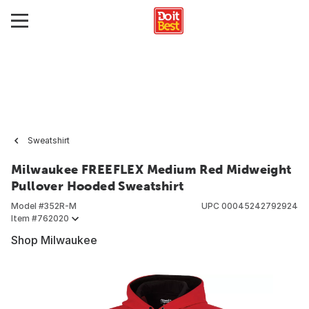
Sweatshirt
Milwaukee FREEFLEX Medium Red Midweight
Pullover Hooded Sweatshirt
Model #
352R-M
UPC
00045242792924
Item #
762020
Shop Milwaukee