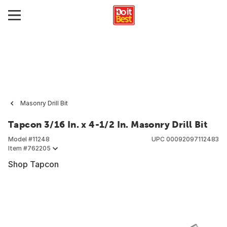
Masonry Drill Bit
Tapcon 3/16 In. x 4-1/2 In. Masonry Drill Bit
Model #
11248
UPC
00092097112483
Item #
762205
Shop Tapcon