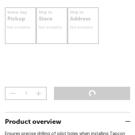
Same-day
Ship to
Ship to
Pickup
Store
Address
Not available
Not available
Not available
Product overview
Ensures precise drilling of pilot holes when installing Tapcon