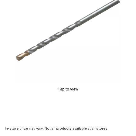
Tap to view
In-store price may vary. Not all products available at all stores.