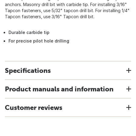
anchors. Masonry drill bit with carbide tip. For installing 3/16"
Tapcon fasteners, use 5/32" tapcon drill bit. For installing 1/4"
Tapcon fasteners, use 3/16" Tapcon drill bit.
Durable carbide tip
For precise pilot hole drilling
Specifications
Product manuals and information
Customer reviews