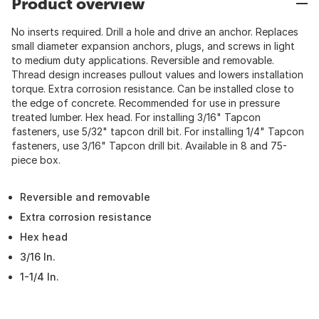
Product overview
No inserts required. Drill a hole and drive an anchor. Replaces
small diameter expansion anchors, plugs, and screws in light
to medium duty applications. Reversible and removable.
Thread design increases pullout values and lowers installation
torque. Extra corrosion resistance. Can be installed close to
the edge of concrete. Recommended for use in pressure
treated lumber. Hex head. For installing 3/16" Tapcon
fasteners, use 5/32" tapcon drill bit. For installing 1/4" Tapcon
fasteners, use 3/16" Tapcon drill bit. Available in 8 and 75-
piece box.
Reversible and removable
Extra corrosion resistance
Hex head
3/16 In.
1-1/4 In.