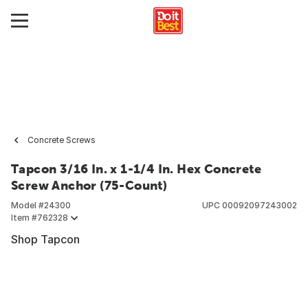
Concrete Screws
Tapcon 3/16 In. x 1-1/4 In. Hex Concrete
Screw Anchor (75-Count)
Model #
24300
UPC
00092097243002
Item #
762328
Shop Tapcon