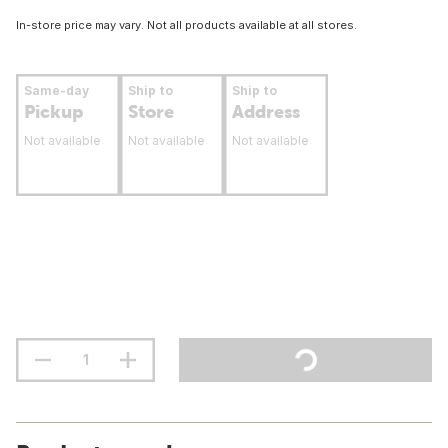
In-store price may vary. Not all products available at all stores.
Same-day
Ship to
Ship to
Pickup
Store
Address
Not available
Not available
Not available