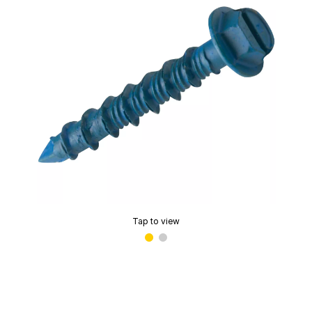
Tap to view