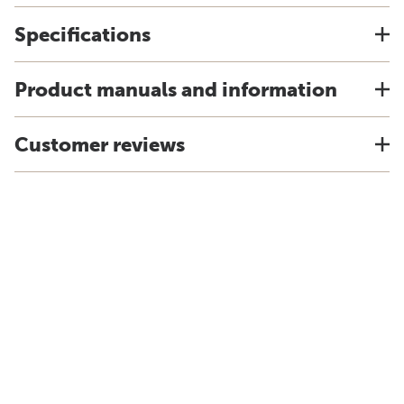
Specifications
Product manuals and information
Customer reviews