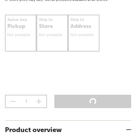
Same-day
Ship to
Ship to
Pickup
Store
Address
Not available
Not available
Not available
Product overview