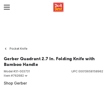
Pocket Knife
Gerber Quadrant 2.7 In. Folding Knife with
Bamboo Handle
Model #
31-003731
UPC
00013658158962
Item #
762682
Shop Gerber