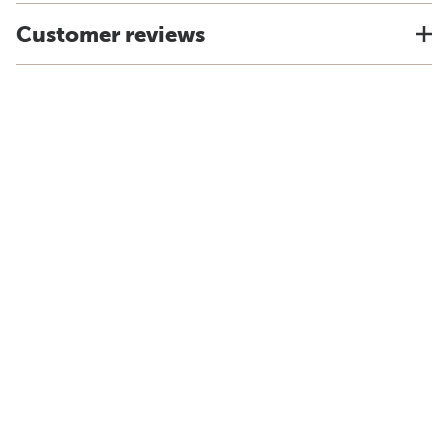
Customer reviews