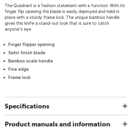
The Quadrant is a fashion statement with a function. With its
finger flip opening the blade is easily deployed and held in
place with a sturdy frame lock. The unique bamboo handle
gives this knife a stand-out look that is sure to catch
anyone's eye.
Finger flipper opening
Satin finish blade
Bamboo scale handle
Fine edge
Frame lock
Specifications
Product manuals and information