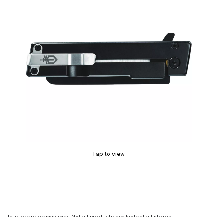
Tap to view
In-store price may vary. Not all products available at all stores.