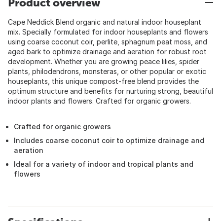
Product overview
Cape Neddick Blend organic and natural indoor houseplant
mix. Specially formulated for indoor houseplants and flowers
using coarse coconut coir, perlite, sphagnum peat moss, and
aged bark to optimize drainage and aeration for robust root
development. Whether you are growing peace lilies, spider
plants, philodendrons, monsteras, or other popular or exotic
houseplants, this unique compost-free blend provides the
optimum structure and benefits for nurturing strong, beautiful
indoor plants and flowers. Crafted for organic growers.
Crafted for organic growers
Includes coarse coconut coir to optimize drainage and
aeration
Ideal for a variety of indoor and tropical plants and
flowers