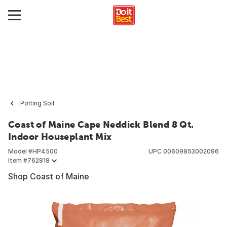
Potting Soil
Coast of Maine Cape Neddick Blend 8 Qt.
Indoor Houseplant Mix
Model #
HP4500
UPC
00609853002096
Item #
762818
Shop Coast of Maine