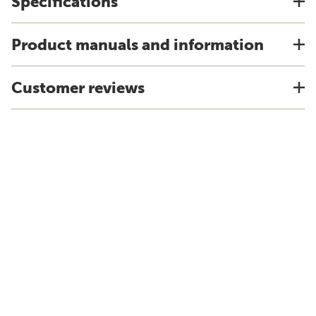
Specifications
Product manuals and information
Customer reviews