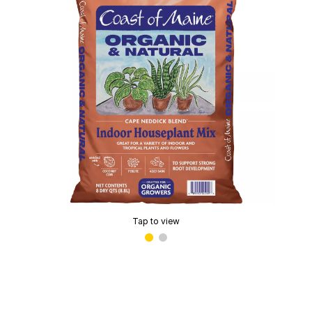
Tap to view