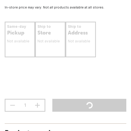
In-store price may vary. Not all products available at all stores.
Same-day
Ship to
Ship to
Pickup
Store
Address
Not available
Not available
Not available