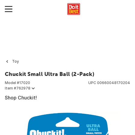
Toy
Chuckit Small Ultra Ball (2-Pack)
Model #
17020
UPC
00660048170204
Item #
762978
Shop Chuckit!