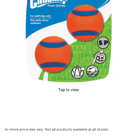
Tap to view
In-store price may vary. Not all products available at all stores.