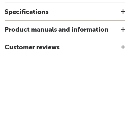
Specifications
Product manuals and information
Customer reviews