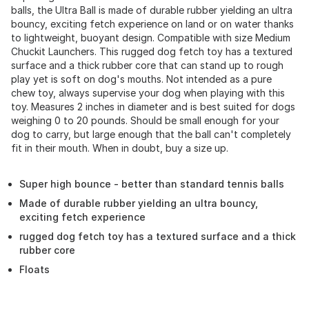
balls, the Ultra Ball is made of durable rubber yielding an ultra
bouncy, exciting fetch experience on land or on water thanks
to lightweight, buoyant design. Compatible with size Medium
Chuckit Launchers. This rugged dog fetch toy has a textured
surface and a thick rubber core that can stand up to rough
play yet is soft on dog's mouths. Not intended as a pure
chew toy, always supervise your dog when playing with this
toy. Measures 2 inches in diameter and is best suited for dogs
weighing 0 to 20 pounds. Should be small enough for your
dog to carry, but large enough that the ball can't completely
fit in their mouth. When in doubt, buy a size up.
Super high bounce - better than standard tennis balls
Made of durable rubber yielding an ultra bouncy,
exciting fetch experience
rugged dog fetch toy has a textured surface and a thick
rubber core
Floats