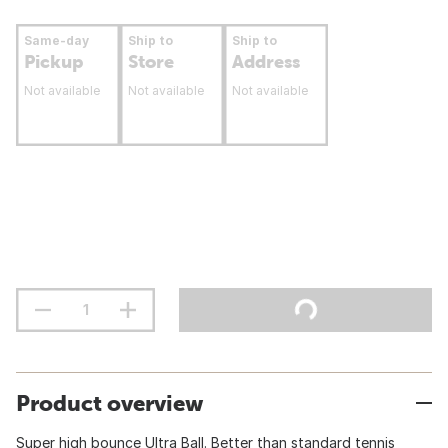
Same-day
Ship to
Ship to
Pickup
Store
Address
Not available
Not available
Not available
Product overview
Super high bounce Ultra Ball. Better than standard tennis