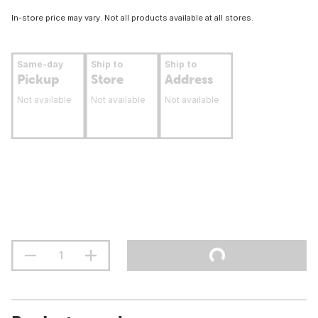
In-store price may vary. Not all products available at all stores.
Same-day
Ship to
Ship to
Pickup
Store
Address
Not available
Not available
Not available