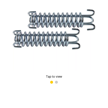
Tap to view