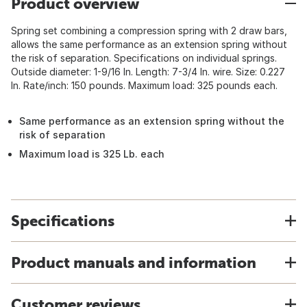
Product overview
Spring set combining a compression spring with 2 draw bars,
allows the same performance as an extension spring without
the risk of separation. Specifications on individual springs.
Outside diameter: 1-9/16 In. Length: 7-3/4 In. wire. Size: 0.227
In. Rate/inch: 150 pounds. Maximum load: 325 pounds each.
Same performance as an extension spring without the
risk of separation
Maximum load is 325 Lb. each
Specifications
Product manuals and information
Customer reviews