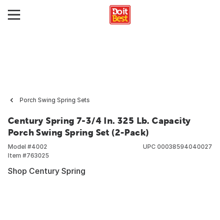
Porch Swing Spring Sets
Century Spring 7-3/4 In. 325 Lb. Capacity
Porch Swing Spring Set (2-Pack)
Model #
4002
UPC
00038594040027
Item #
763025
Shop Century Spring