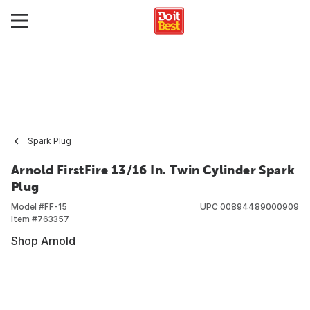
Spark Plug
Arnold FirstFire 13/16 In. Twin Cylinder Spark
Plug
Model #
FF-15
UPC
00894489000909
Item #
763357
Shop Arnold