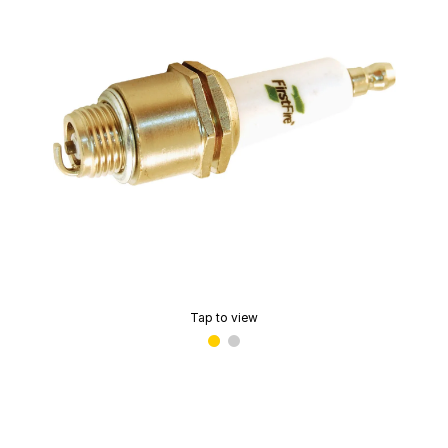
Tap to view