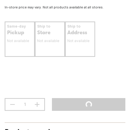
In-store price may vary. Not all products available at all stores.
Same-day
Ship to
Ship to
Pickup
Store
Address
Not available
Not available
Not available