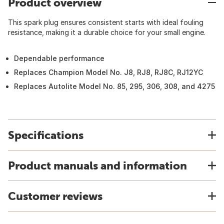
Product overview
This spark plug ensures consistent starts with ideal fouling
resistance, making it a durable choice for your small engine.
Dependable performance
Replaces Champion Model No. J8, RJ8, RJ8C, RJ12YC
Replaces Autolite Model No. 85, 295, 306, 308, and 4275
Specifications
Product manuals and information
Customer reviews