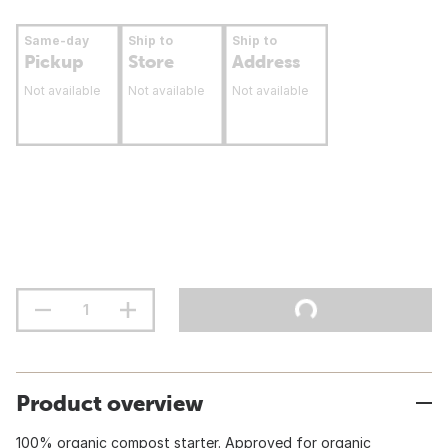
Same-day
Ship to
Ship to
Pickup
Store
Address
Not available
Not available
Not available
Product overview
100% organic compost starter. Approved for organic