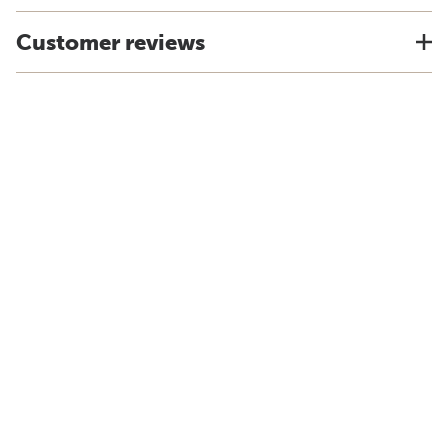
Customer reviews