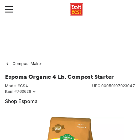
Compost Maker
Espoma Organic 4 Lb. Compost Starter
Model #
CS4
UPC
00050197023047
Item #
763626
Shop Espoma