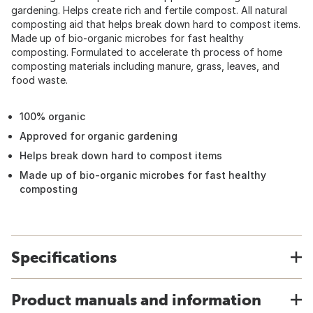
gardening. Helps create rich and fertile compost. All natural
composting aid that helps break down hard to compost items.
Made up of bio-organic microbes for fast healthy
composting. Formulated to accelerate th process of home
composting materials including manure, grass, leaves, and
food waste.
100% organic
Approved for organic gardening
Helps break down hard to compost items
Made up of bio-organic microbes for fast healthy
composting
Specifications
Product manuals and information