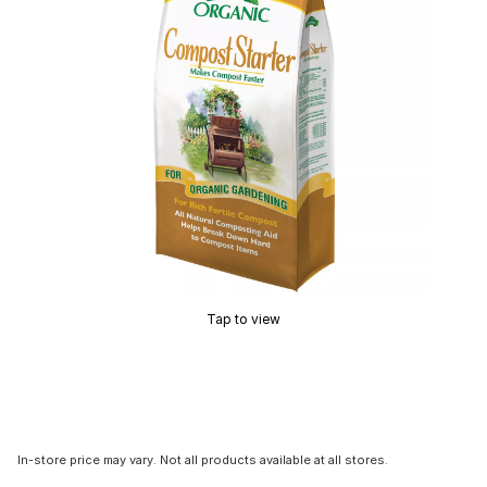
Tap to view
In-store price may vary. Not all products available at all stores.