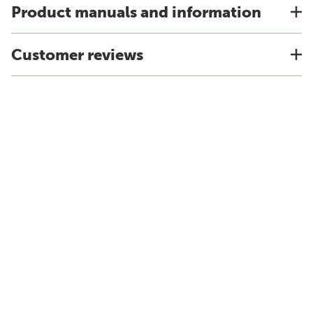
Product manuals and information
Customer reviews