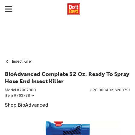
Insect Killer
BioAdvanced Complete 32 Oz. Ready To Spray
Hose End Insect Killer
Model #
700280B
UPC
00840216200791
Item #
763738
Shop BioAdvanced