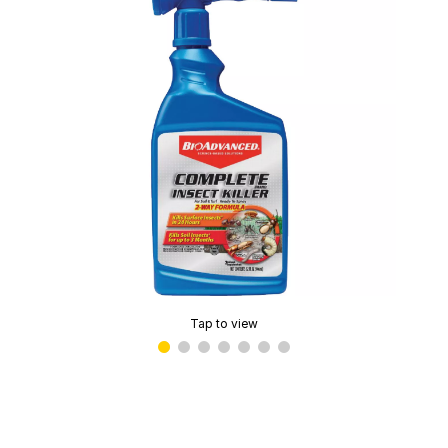
Tap to view