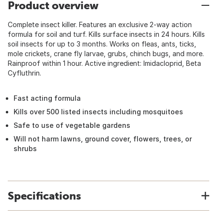
Product overview
Complete insect killer. Features an exclusive 2-way action
formula for soil and turf. Kills surface insects in 24 hours. Kills
soil insects for up to 3 months. Works on fleas, ants, ticks,
mole crickets, crane fly larvae, grubs, chinch bugs, and more.
Rainproof within 1 hour. Active ingredient: Imidacloprid, Beta
Cyfluthrin.
Fast acting formula
Kills over 500 listed insects including mosquitoes
Safe to use of vegetable gardens
Will not harm lawns, ground cover, flowers, trees, or
shrubs
Specifications