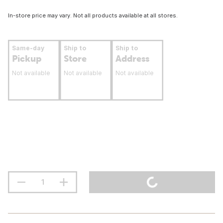
In-store price may vary. Not all products available at all stores.
Same-day
Ship to
Ship to
Pickup
Store
Address
Not available
Not available
Not available