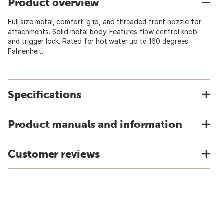
Product overview
Full size metal, comfort-grip, and threaded front nozzle for
attachments. Solid metal body. Features flow control knob
and trigger lock. Rated for hot water up to 160 degrees
Fahrenheit.
Specifications
Product manuals and information
Customer reviews