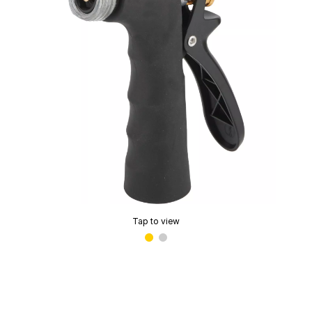
Tap to view