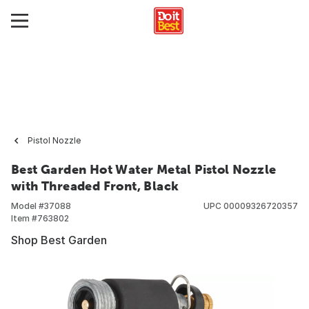
Pistol Nozzle
Best Garden Hot Water Metal Pistol Nozzle
with Threaded Front, Black
Model #
37088
UPC
00009326720357
Item #
763802
Shop Best Garden