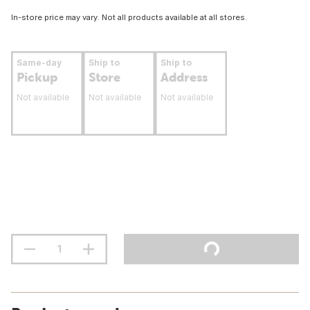
In-store price may vary. Not all products available at all stores.
Same-day
Ship to
Ship to
Pickup
Store
Address
Not available
Not available
Not available