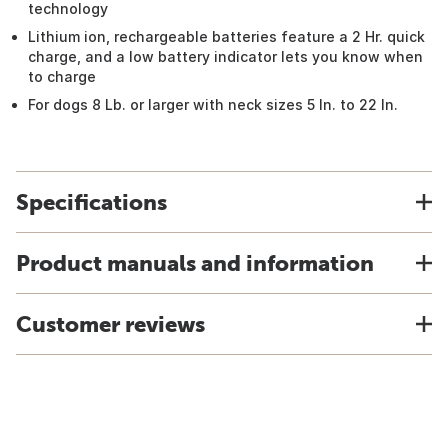
technology
Lithium ion, rechargeable batteries feature a 2 Hr. quick
charge, and a low battery indicator lets you know when
to charge
For dogs 8 Lb. or larger with neck sizes 5 In. to 22 In.
Specifications
Product manuals and information
Customer reviews