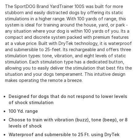
The SportDOG Brand YardTrainer 100S was built for more
stubborn and easily distracted dogs by offering its static
stimulations in a higher range. With 100 yards of range, this
system is ideal for training around the house, yard, or park -
any situation where your dog is within 100 yards of you. Its a
compact and discrete system packed with premium features
at a value price. Built with DryTek technology, it is waterproof
and submersible to 25-feet. Its rechargeable and offers three
stimulation types: tone, vibration, and eight levels of static
stimulation. Each stimulation type has a dedicated button,
allowing you to easily deliver the stimulation that best fits the
situation and your dogs temperament. This intuitive design
makes operating the remote a breeze.
Designed for dogs that do not respond to lower levels
of shock stimulation
100 Yd. range
Choose to train with vibration (buzz), tone (beep), or 8
levels of shock
Waterproof and submersible to 25 Ft. using DryTek