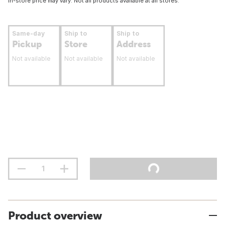
In-store price may vary. Not all products available at all stores.
Same-day
Ship to
Ship to
Pickup
Store
Address
Not available
Not available
Not available
Product overview