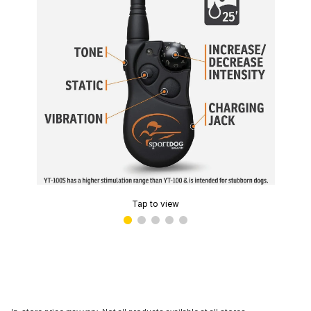
Tap to view