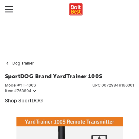
Dog Trainer
SportDOG Brand YardTrainer 100S
Model #
YT-100S
UPC
00729849166301
Item #
763804
Shop SportDOG