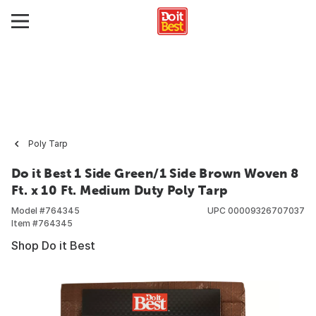
Poly Tarp
Do it Best 1 Side Green/1 Side Brown Woven 8
Ft. x 10 Ft. Medium Duty Poly Tarp
Model #
764345
UPC
00009326707037
Item #
764345
Shop Do it Best