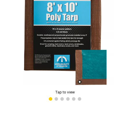
Tap to view