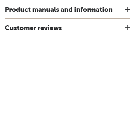
Product manuals and information
Customer reviews