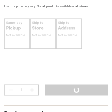
In-store price may vary. Not all products available at all stores.
Same-day
Ship to
Ship to
Pickup
Store
Address
Not available
Not available
Not available