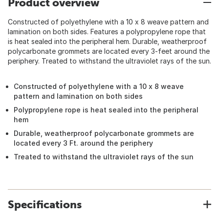
Product overview
Constructed of polyethylene with a 10 x 8 weave pattern and
lamination on both sides. Features a polypropylene rope that
is heat sealed into the peripheral hem. Durable, weatherproof
polycarbonate grommets are located every 3-feet around the
periphery. Treated to withstand the ultraviolet rays of the sun.
Constructed of polyethylene with a 10 x 8 weave
pattern and lamination on both sides
Polypropylene rope is heat sealed into the peripheral
hem
Durable, weatherproof polycarbonate grommets are
located every 3 Ft. around the periphery
Treated to withstand the ultraviolet rays of the sun
Specifications