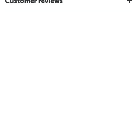
Customer reviews