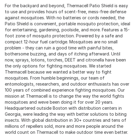
For the backyard and beyond, Thermacell Patio Shield is easy
to use and provides hours of scent-free, mess-free defense
against mosquitoes. With no batteries or cords needed, the
Patio Shield is convenient, portable mosquito protection, ideal
for entertaining, gardening, poolside, and more. Features a 15-
foot zone of mosquito protection. Powered by a safe and
compact 12-hour fuel cartridge. Mosquitoes are no small
problem - they can ruin a good time with painful bites,
bothersome buzzing, and days of itching afterward. Until
now, sprays, lotions, torches, DEET and citronella have been
the only options for fighting mosquitoes. We started
Thermacell because we wanted a better way to fight
mosquitoes. From humble beginnings, our team of
entomologists, researchers, and outdoor enthusiasts has over
100 years of combined experience fighting mosquitoes. Our
mission at Thermacell is to change the way the world fights
mosquitoes and weve been doing it for over 20 years.
Headquartered outside Boston with distribution centers in
Georgia, were leading the way with better solutions to biting
insects. With global distribution in 30+ countries and tens of
millions of repellers sold, more and more people around the
world count on Thermacell to make outdoor time even better.