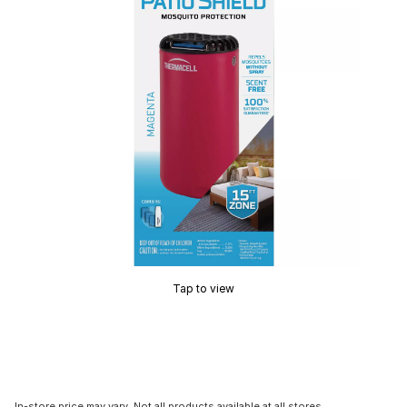
Tap to view
In-store price may vary. Not all products available at all stores.