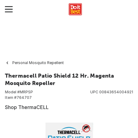
Personal Mosquito Repellent
Thermacell Patio Shield 12 Hr. Magenta
Mosquito Repeller
Model #
MRPSP
UPC
00843654004921
Item #
764707
Shop ThermaCELL