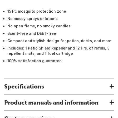
15 Ft. mosquito protection zone
No messy sprays or lotions
No open flame, no smoky candles
Scent-free and DEET-free
Compact and stylish design for patios, decks, and more
Includes: 1 Patio Shield Repeller and 12 Hrs. of refills, 3
repellent mats, and 1 fuel cartridge
100% satisfaction guarantee
Specifications
Product manuals and information