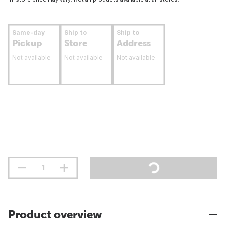
Same-day
Ship to
Ship to
Pickup
Store
Address
Not available
Not available
Not available
Product overview