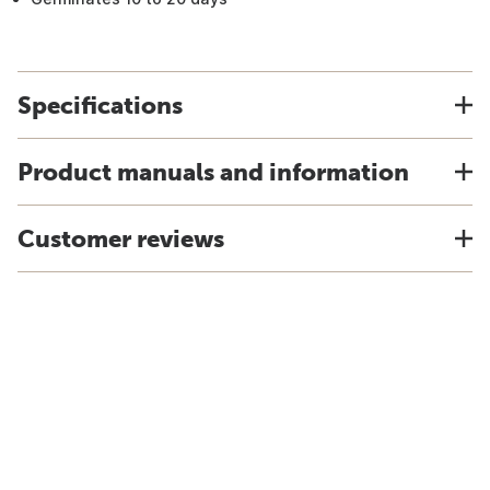
Specifications
Product manuals and information
Customer reviews