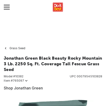
Grass Seed
Jonathan Green Black Beauty Rocky Mountain
3 Lb. 2250 Sq. Ft. Coverage Tall Fescue Grass
Seed
Model #
10382
UPC
00079545103828
Item #
765097
Shop Jonathan Green