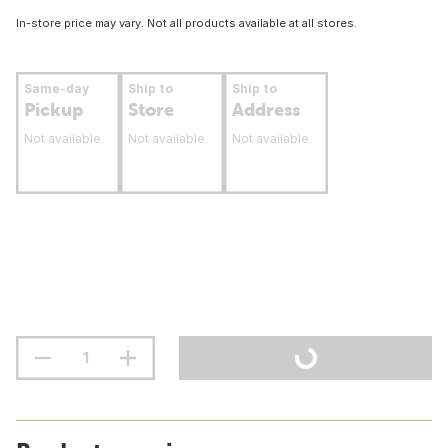
In-store price may vary. Not all products available at all stores.
Same-day
Ship to
Ship to
Pickup
Store
Address
Not available
Not available
Not available