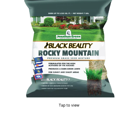
Tap to view