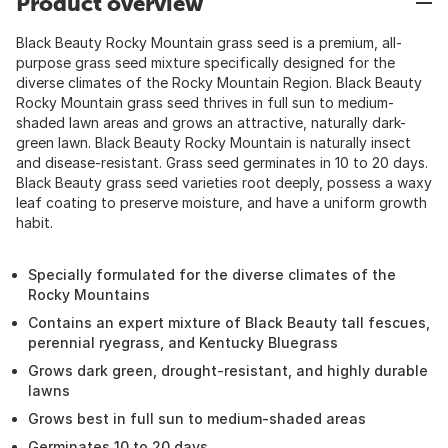
Product overview
Black Beauty Rocky Mountain grass seed is a premium, all-
purpose grass seed mixture specifically designed for the
diverse climates of the Rocky Mountain Region. Black Beauty
Rocky Mountain grass seed thrives in full sun to medium-
shaded lawn areas and grows an attractive, naturally dark-
green lawn. Black Beauty Rocky Mountain is naturally insect
and disease-resistant. Grass seed germinates in 10 to 20 days.
Black Beauty grass seed varieties root deeply, possess a waxy
leaf coating to preserve moisture, and have a uniform growth
habit.
Specially formulated for the diverse climates of the
Rocky Mountains
Contains an expert mixture of Black Beauty tall fescues,
perennial ryegrass, and Kentucky Bluegrass
Grows dark green, drought-resistant, and highly durable
lawns
Grows best in full sun to medium-shaded areas
Germinates 10 to 20 days