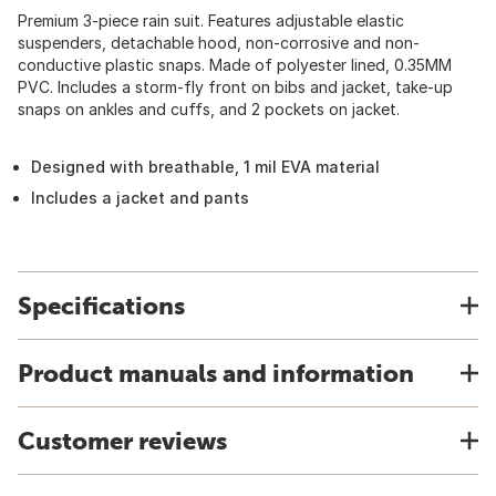
Premium 3-piece rain suit. Features adjustable elastic
suspenders, detachable hood, non-corrosive and non-
conductive plastic snaps. Made of polyester lined, 0.35MM
PVC. Includes a storm-fly front on bibs and jacket, take-up
snaps on ankles and cuffs, and 2 pockets on jacket.
Designed with breathable, 1 mil EVA material
Includes a jacket and pants
Specifications
Product manuals and information
Customer reviews