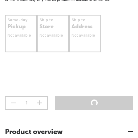
Same-day
Ship to
Ship to
Pickup
Store
Address
Not available
Not available
Not available
Product overview