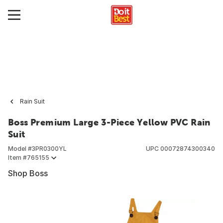
Rain Suit
Boss Premium Large 3-Piece Yellow PVC Rain
Suit
Model #
3PR0300YL
UPC
00072874300340
Item #
765155
Shop Boss