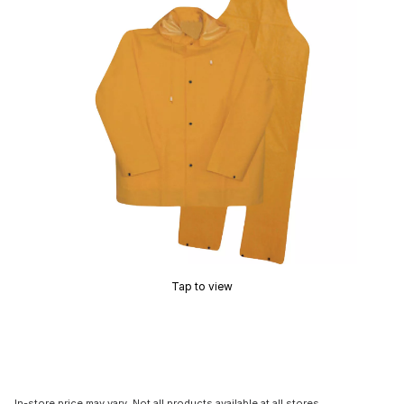
Tap to view
In-store price may vary. Not all products available at all stores.