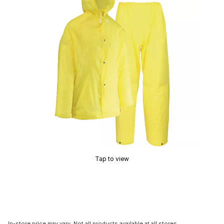
Tap to view
In-store price may vary. Not all products available at all stores.