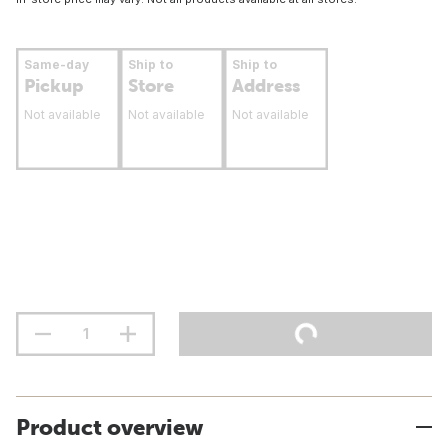
Same-day
Ship to
Ship to
Pickup
Store
Address
Not available
Not available
Not available
Product overview