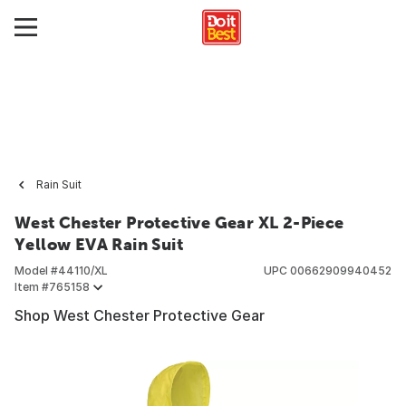
Rain Suit
West Chester Protective Gear XL 2-Piece
Yellow EVA Rain Suit
Model #
44110/XL
UPC
00662909940452
Item #
765158
Shop West Chester Protective Gear