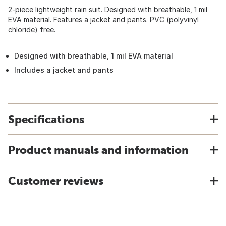
2-piece lightweight rain suit. Designed with breathable, 1 mil
EVA material. Features a jacket and pants. PVC (polyvinyl
chloride) free.
Designed with breathable, 1 mil EVA material
Includes a jacket and pants
Specifications
Product manuals and information
Customer reviews