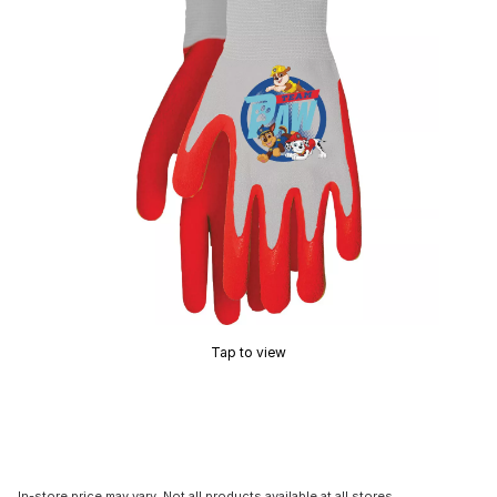
Tap to view
In-store price may vary. Not all products available at all stores.