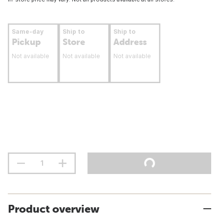
Same-day
Ship to
Ship to
Pickup
Store
Address
Not available
Not available
Not available
Product overview