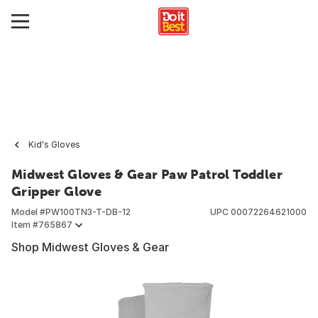
Kid's Gloves
Midwest Gloves & Gear Paw Patrol Toddler
Gripper Glove
Model #
PW100TN3-T-DB-12
UPC
00072264621000
Item #
765867
Shop Midwest Gloves & Gear