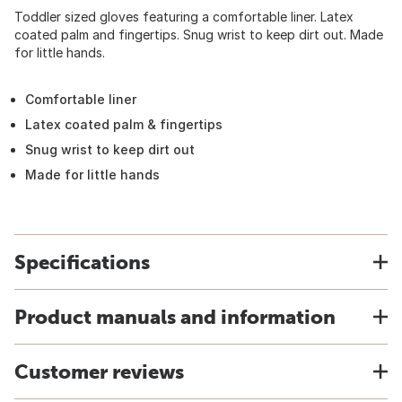
Toddler sized gloves featuring a comfortable liner. Latex
coated palm and fingertips. Snug wrist to keep dirt out. Made
for little hands.
Comfortable liner
Latex coated palm & fingertips
Snug wrist to keep dirt out
Made for little hands
Specifications
Product manuals and information
Customer reviews