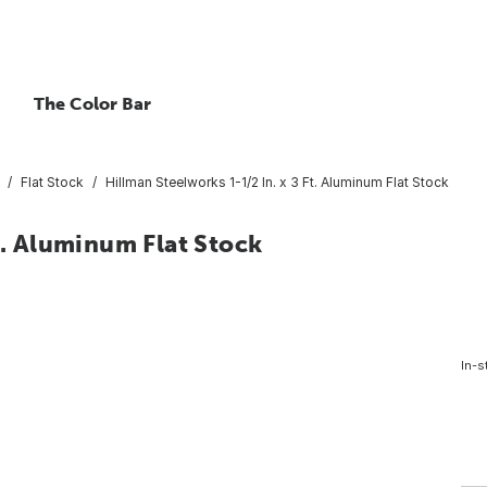
The Color Bar
Flat Stock
Hillman Steelworks 1-1/2 In. x 3 Ft. Aluminum Flat Stock
t. Aluminum Flat Stock
In-s