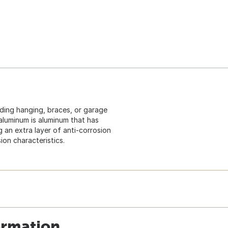
uding hanging, braces, or garage
aluminum is aluminum that has
an extra layer of anti-corrosion
ion characteristics.
ormation