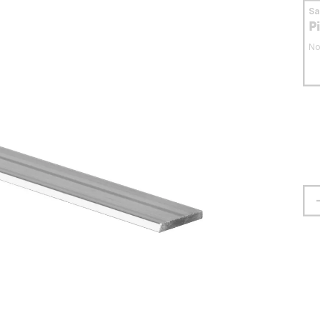
S
P
No