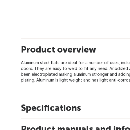
Product overview
Aluminum steel flats are ideal for a number of uses, incl
doors. They are easy to weld to fit any need. Anodized 
been electroplated making aluminum stronger and adding 
plating. Aluminum Is light weight and has light anti-corros
Specifications
Product manuals and inf