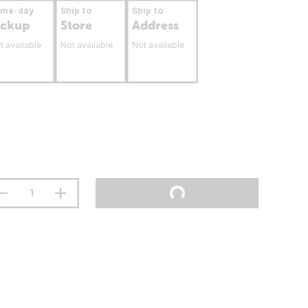
ame-day
Ship to
Ship to
ickup
Store
Address
t available
Not available
Not available