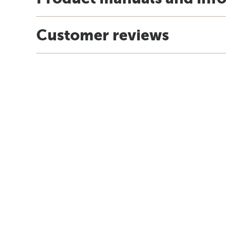
Customer reviews