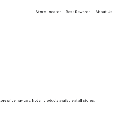
Store Locator
Best Rewards
About Us
tore price may vary. Not all products available at all stores.