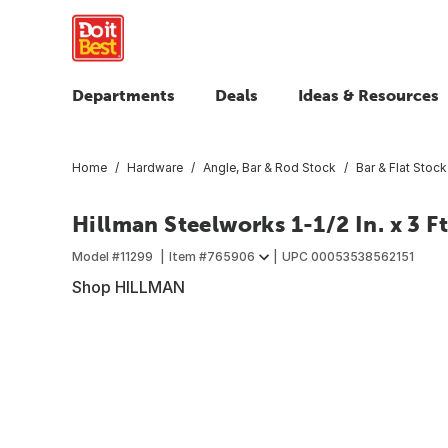
Departments
Deals
Ideas & Resources
Home
Hardware
Angle, Bar & Rod Stock
Bar & Flat Stock
Hillman Steelworks 1-1/2 In. x 3 F
Model #
11299
Item #
765906
UPC
00053538562151
Shop HILLMAN