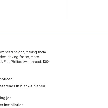
k of head height, making them
kes driving faster, more
. Flat Phillips twin thread. 100-
noticed
st trends in black-finished
ing job
r installation