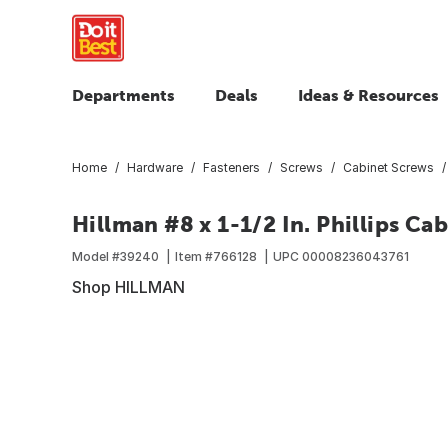
Departments
Deals
Ideas & Resources
Home
Hardware
Fasteners
Screws
Cabinet Screws
Hillman #8 x 1-1/2 In. Phillips C
Model #
39240
Item #
766128
UPC
00008236043761
Shop HILLMAN