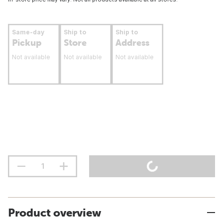
Same-day
Ship to
Ship to
Pickup
Store
Address
Not available
Not available
Not available
Product overview