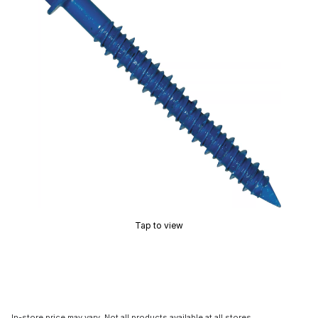
Tap to view
In-store price may vary. Not all products available at all stores.