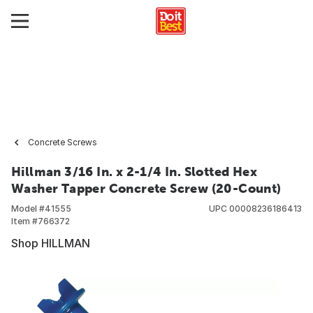
Concrete Screws
Hillman 3/16 In. x 2-1/4 In. Slotted Hex
Washer Tapper Concrete Screw (20-Count)
Model #
41555
UPC
00008236186413
Item #
766372
Shop HILLMAN