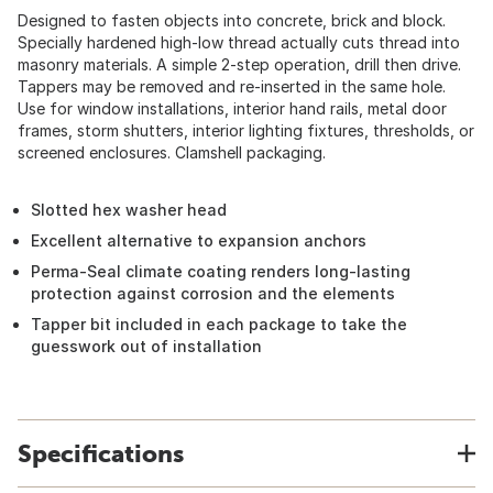
Designed to fasten objects into concrete, brick and block.
Specially hardened high-low thread actually cuts thread into
masonry materials. A simple 2-step operation, drill then drive.
Tappers may be removed and re-inserted in the same hole.
Use for window installations, interior hand rails, metal door
frames, storm shutters, interior lighting fixtures, thresholds, or
screened enclosures. Clamshell packaging.
Slotted hex washer head
Excellent alternative to expansion anchors
Perma-Seal climate coating renders long-lasting
protection against corrosion and the elements
Tapper bit included in each package to take the
guesswork out of installation
Specifications