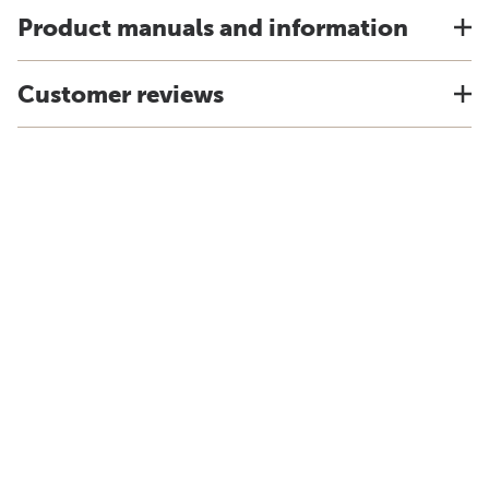
Product manuals and information
Customer reviews