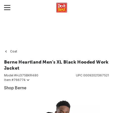
Coat
Berne Heartland Men's XL Black Hooded Work
Jacket
Model #
HJ375BKR480
UPC
00092021367521
Item #
766774
Shop Berne