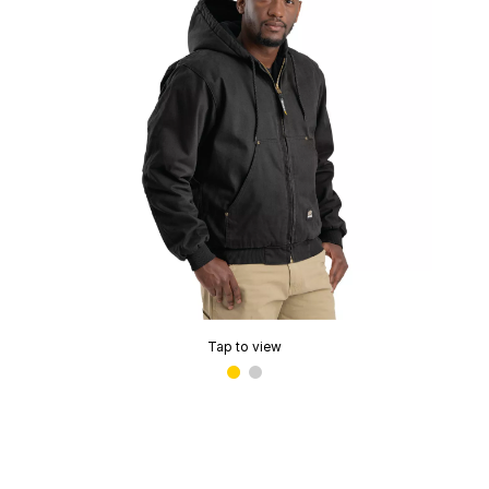
Tap to view