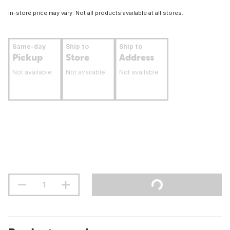
In-store price may vary. Not all products available at all stores.
Same-day
Ship to
Ship to
Pickup
Store
Address
Not available
Not available
Not available