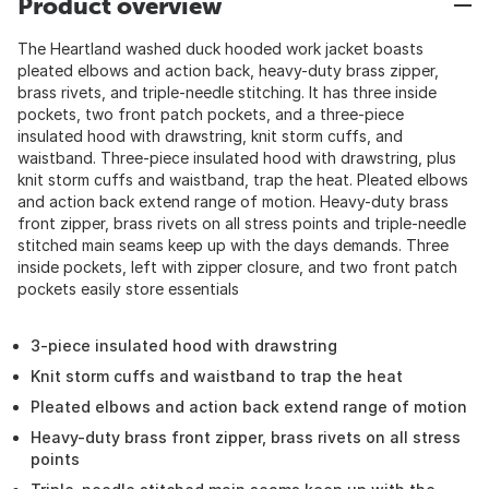
Product overview
The Heartland washed duck hooded work jacket boasts
pleated elbows and action back, heavy-duty brass zipper,
brass rivets, and triple-needle stitching. It has three inside
pockets, two front patch pockets, and a three-piece
insulated hood with drawstring, knit storm cuffs, and
waistband. Three-piece insulated hood with drawstring, plus
knit storm cuffs and waistband, trap the heat. Pleated elbows
and action back extend range of motion. Heavy-duty brass
front zipper, brass rivets on all stress points and triple-needle
stitched main seams keep up with the days demands. Three
inside pockets, left with zipper closure, and two front patch
pockets easily store essentials
3-piece insulated hood with drawstring
Knit storm cuffs and waistband to trap the heat
Pleated elbows and action back extend range of motion
Heavy-duty brass front zipper, brass rivets on all stress
points