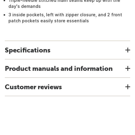
Triple-needle stitched main seams keep up with the
day's demands
3 inside pockets, left with zipper closure, and 2 front
patch pockets easily store essentials
Specifications
Product manuals and information
Customer reviews