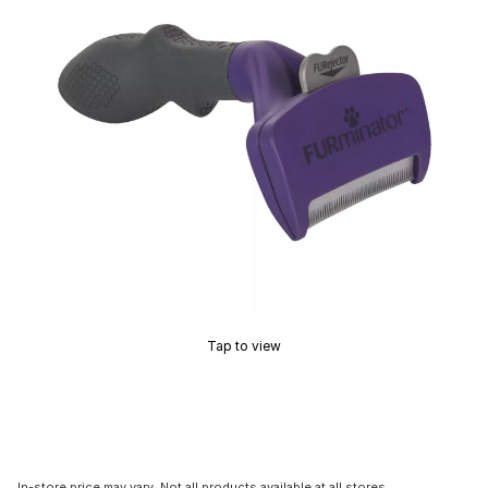
Tap to view
In-store price may vary. Not all products available at all stores.