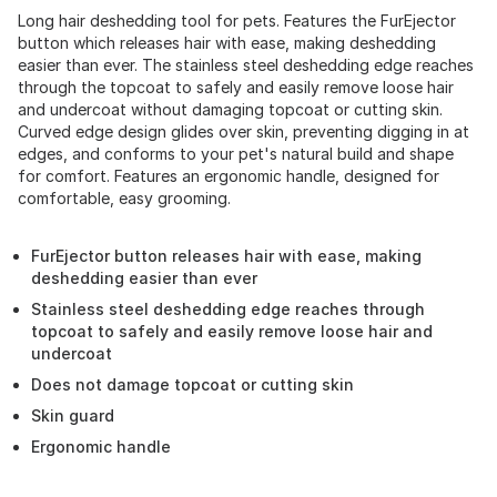
Long hair deshedding tool for pets. Features the FurEjector
button which releases hair with ease, making deshedding
easier than ever. The stainless steel deshedding edge reaches
through the topcoat to safely and easily remove loose hair
and undercoat without damaging topcoat or cutting skin.
Curved edge design glides over skin, preventing digging in at
edges, and conforms to your pet's natural build and shape
for comfort. Features an ergonomic handle, designed for
comfortable, easy grooming.
FurEjector button releases hair with ease, making
deshedding easier than ever
Stainless steel deshedding edge reaches through
topcoat to safely and easily remove loose hair and
undercoat
Does not damage topcoat or cutting skin
Skin guard
Ergonomic handle