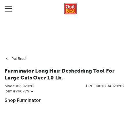
Pet Brush
Furminator Long Hair Deshedding Tool For
Large Cats Over 10 Lb.
Model #
P-92928
UPC
00811794929282
Item #
766779
Shop Furminator