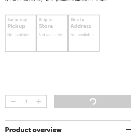
Same-day
Ship to
Ship to
Pickup
Store
Address
Not available
Not available
Not available
Product overview