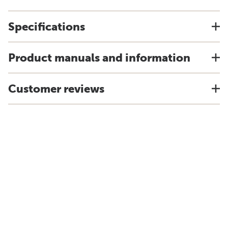
Specifications
Product manuals and information
Customer reviews