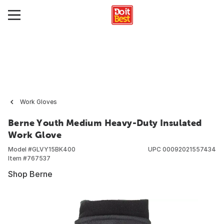
Work Gloves
Berne Youth Medium Heavy-Duty Insulated
Work Glove
Model #
GLVY15BK400
UPC
00092021557434
Item #
767537
Shop Berne