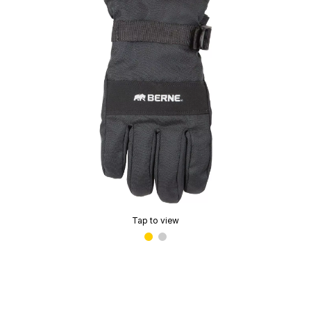
Tap to view