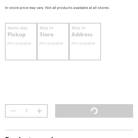
In-store price may vary. Not all products available at all stores.
Same-day
Ship to
Ship to
Pickup
Store
Address
Not available
Not available
Not available