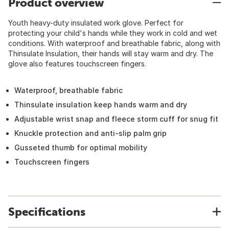
Product overview
Youth heavy-duty insulated work glove. Perfect for
protecting your child's hands while they work in cold and wet
conditions. With waterproof and breathable fabric, along with
Thinsulate Insulation, their hands will stay warm and dry. The
glove also features touchscreen fingers.
Waterproof, breathable fabric
Thinsulate insulation keep hands warm and dry
Adjustable wrist snap and fleece storm cuff for snug fit
Knuckle protection and anti-slip palm grip
Gusseted thumb for optimal mobility
Touchscreen fingers
Specifications