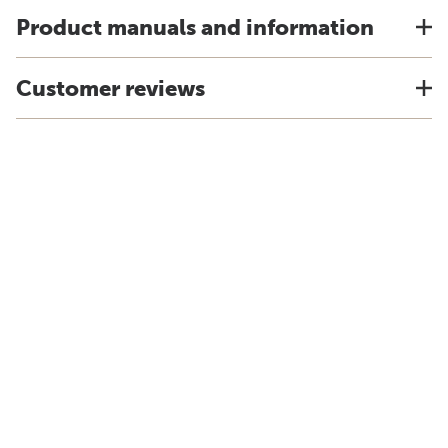
Product manuals and information
Customer reviews